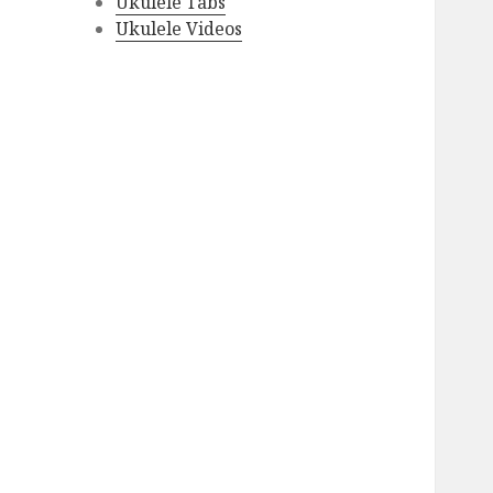
Ukulele Tabs
Ukulele Videos