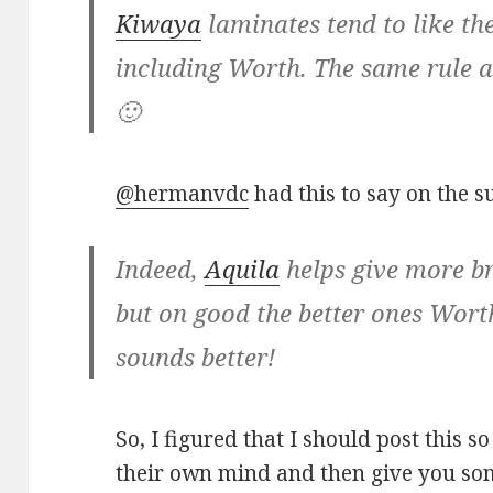
Kiwaya
laminates tend to like th
including Worth. The same rule ap
🙂
@hermanvdc
had this to say on the su
Indeed,
Aquila
helps give more br
but on good the better ones Wort
sounds better!
So, I figured that I should post this 
their own mind and then give you som