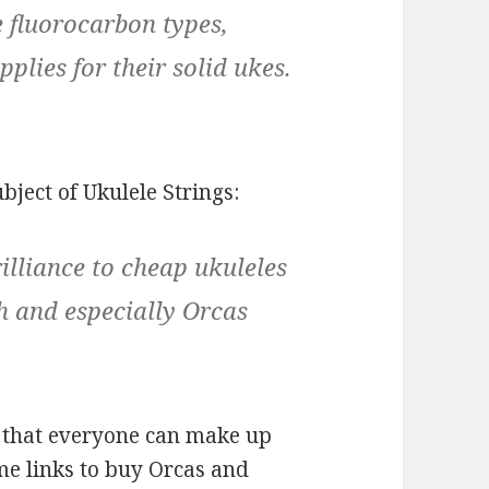
e fluorocarbon types,
plies for their solid ukes.
bject of Ukulele Strings:
illiance to cheap ukuleles
h and especially Orcas
so that everyone can make up
e links to buy Orcas and