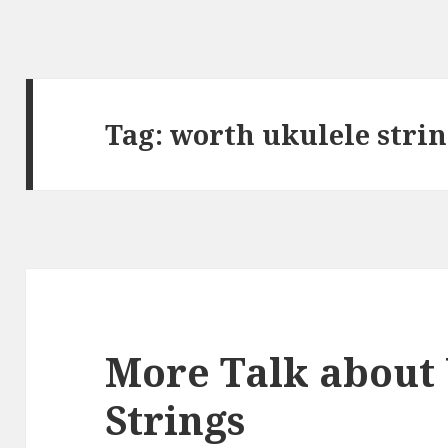
Tag:
worth ukulele stri
More Talk about
Strings