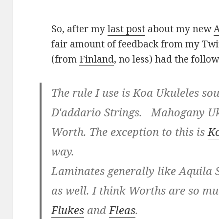
So, after my
last post
about my new
A
fair amount of feedback from my Twi
(from
Finland
, no less) had the follo
The rule I use is Koa Ukuleles so
D'addario Strings. Mahogany Uk
Worth. The exception to this is
K
way.
Laminates generally like Aquila S
as well. I think Worths are so mu
Flukes
and
Fleas
.