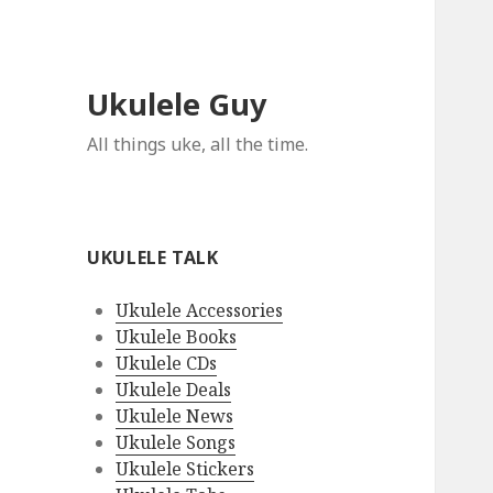
Ukulele Guy
All things uke, all the time.
UKULELE TALK
Ukulele Accessories
Ukulele Books
Ukulele CDs
Ukulele Deals
Ukulele News
Ukulele Songs
Ukulele Stickers