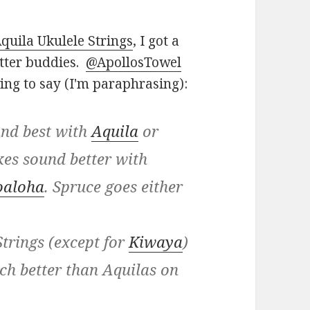
quila Ukulele Strings
, I got a
tter buddies.
@ApollosTowel
wing to say (I'm paraphrasing):
und best with
Aquila
or
es sound better with
oaloha
. Spruce goes either
trings (except for
Kiwaya
)
ch better than Aquilas on