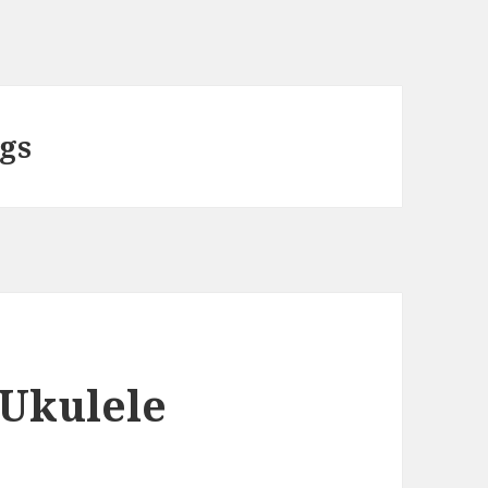
ngs
 Ukulele