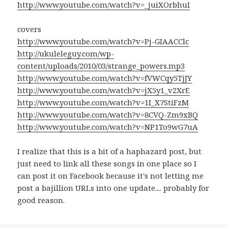
http://www.youtube.com/watch?v=_juiXOrbhuI
covers
http://www.youtube.com/watch?v=Pj-GIAACClc
http://ukuleleguy.com/wp-
content/uploads/2010/03/strange_powers.mp3
http://www.youtube.com/watch?v=fVWCqy5TjJY
http://www.youtube.com/watch?v=jX5y1_v2XrE
http://www.youtube.com/watch?v=1I_X7StiFzM
http://www.youtube.com/watch?v=8CVQ-Zm9xBQ
http://www.youtube.com/watch?v=NP1To9wG7uA
I realize that this is a bit of a haphazard post, but
just need to link all these songs in one place so I
can post it on Facebook because it's not letting me
post a bajillion URLs into one update.... probably for
good reason.