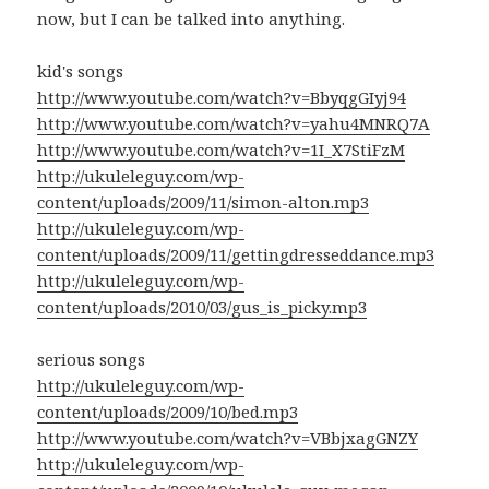
now, but I can be talked into anything.
kid's songs
http://www.youtube.com/watch?v=BbyqgGIyj94
http://www.youtube.com/watch?v=yahu4MNRQ7A
http://www.youtube.com/watch?v=1I_X7StiFzM
http://ukuleleguy.com/wp-
content/uploads/2009/11/simon-alton.mp3
http://ukuleleguy.com/wp-
content/uploads/2009/11/gettingdresseddance.mp3
http://ukuleleguy.com/wp-
content/uploads/2010/03/gus_is_picky.mp3
serious songs
http://ukuleleguy.com/wp-
content/uploads/2009/10/bed.mp3
http://www.youtube.com/watch?v=VBbjxagGNZY
http://ukuleleguy.com/wp-