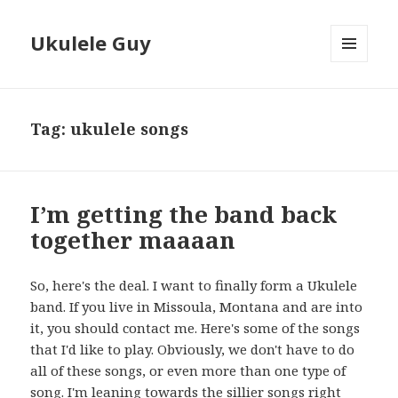
Ukulele Guy
MENU
AND
WIDGETS
Tag:
ukulele songs
I’m getting the band back
together maaaan
So, here's the deal. I want to finally form a Ukulele
band. If you live in Missoula, Montana and are into
it, you should contact me. Here's some of the songs
that I'd like to play. Obviously, we don't have to do
all of these songs, or even more than one type of
song. I'm leaning towards the sillier songs right