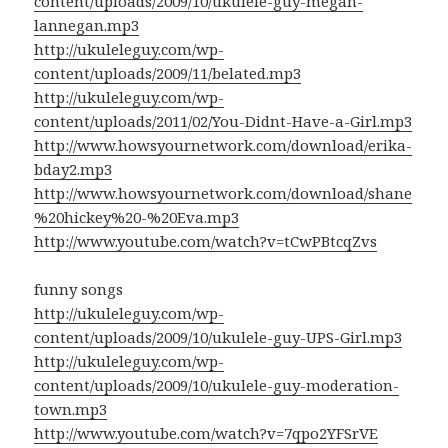
content/uploads/2009/10/ukulele-guy-megan-
lannegan.mp3
http://ukuleleguy.com/wp-
content/uploads/2009/11/belated.mp3
http://ukuleleguy.com/wp-
content/uploads/2011/02/You-Didnt-Have-a-Girl.mp3
http://www.howsyournetwork.com/download/erika-
bday2.mp3
http://www.howsyournetwork.com/download/shane
%20hickey%20-%20Eva.mp3
http://www.youtube.com/watch?v=tCwPBtcqZvs
funny songs
http://ukuleleguy.com/wp-
content/uploads/2009/10/ukulele-guy-UPS-Girl.mp3
http://ukuleleguy.com/wp-
content/uploads/2009/10/ukulele-guy-moderation-
town.mp3
http://www.youtube.com/watch?v=7qpo2YFSrVE