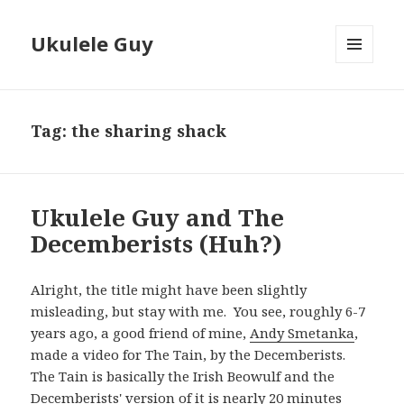
Ukulele Guy
MENU
AND
WIDGETS
Tag:
the sharing shack
Ukulele Guy and The
Decemberists (Huh?)
Alright, the title might have been slightly
misleading, but stay with me. You see, roughly 6-7
years ago, a good friend of mine,
Andy Smetanka
,
made a video for The Tain, by the Decemberists.
The Tain is basically the Irish Beowulf and the
Decemberists' version of it is nearly 20 minutes