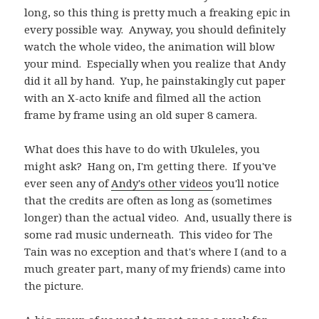
long, so this thing is pretty much a freaking epic in
every possible way. Anyway, you should definitely
watch the whole video, the animation will blow
your mind. Especially when you realize that Andy
did it all by hand. Yup, he painstakingly cut paper
with an X-acto knife and filmed all the action
frame by frame using an old super 8 camera.
What does this have to do with Ukuleles, you
might ask? Hang on, I'm getting there. If you've
ever seen any of
Andy's other videos
you'll notice
that the credits are often as long as (sometimes
longer) than the actual video. And, usually there is
some rad music underneath. This video for The
Tain was no exception and that's where I (and to a
much greater part, many of my friends) came into
the picture.