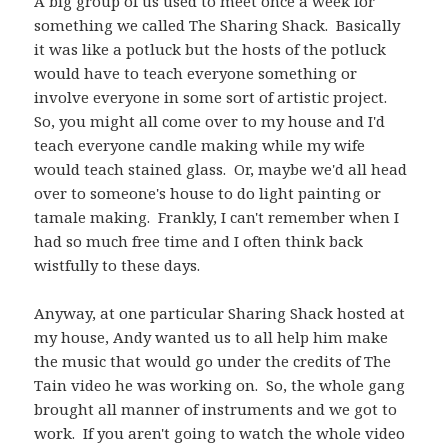
A big group of us used to meet once a week for
something we called The Sharing Shack. Basically
it was like a potluck but the hosts of the potluck
would have to teach everyone something or
involve everyone in some sort of artistic project.
So, you might all come over to my house and I'd
teach everyone candle making while my wife
would teach stained glass. Or, maybe we'd all head
over to someone's house to do light painting or
tamale making. Frankly, I can't remember when I
had so much free time and I often think back
wistfully to these days.
Anyway, at one particular Sharing Shack hosted at
my house, Andy wanted us to all help him make
the music that would go under the credits of The
Tain video he was working on. So, the whole gang
brought all manner of instruments and we got to
work. If you aren't going to watch the whole video