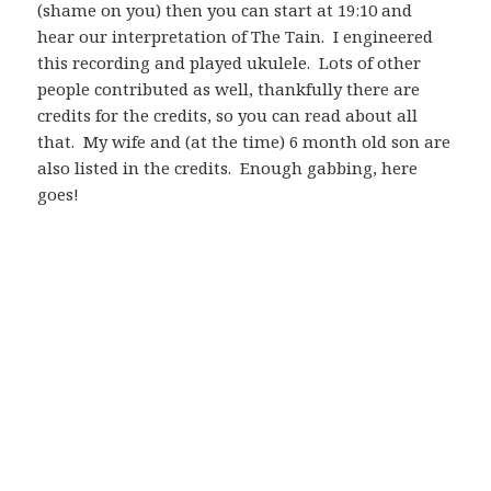
(shame on you) then you can start at 19:10 and
hear our interpretation of The Tain. I engineered
this recording and played ukulele. Lots of other
people contributed as well, thankfully there are
credits for the credits, so you can read about all
that. My wife and (at the time) 6 month old son are
also listed in the credits. Enough gabbing, here
goes!