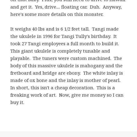
and get it. Yes, drive.... floating car. Duh. Anyway,
here's some more details on this monster.
It weighs 40 lbs and is 6 1/2 feet tall. Tangi made
the ukulele in 1996 for Tangi Tully's birthday. It
took 27 Tangi employees a full month to build it.
This giant ukulele is completely tunable and
playable. The tuners were custom machined. The
body of this massive ukulele is mahogany and the
fretboard and bridge are ebony. The white inlay is
made of ox bone and the inlay is mother of pearl.
In short, this isn't a cheap decoration. This is a
freaking work of art. Now, give me money so I can
buy it.