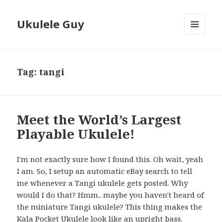
Ukulele Guy
MENU
AND
WIDGETS
Tag:
tangi
Meet the World’s Largest
Playable Ukulele!
I'm not exactly sure how I found this. Oh wait, yeah
I am. So, I setup an automatic eBay search to tell
me whenever a Tangi ukulele gets posted. Why
would I do that? Hmm.. maybe you haven't heard of
the miniature Tangi ukulele? This thing makes the
Kala Pocket Ukulele look like an upright bass.