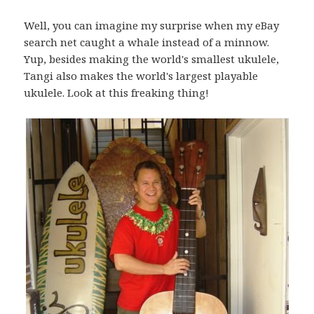
Well, you can imagine my surprise when my eBay
search net caught a whale instead of a minnow.
Yup, besides making the world's smallest ukulele,
Tangi also makes the world's largest playable
ukulele. Look at this freaking thing!