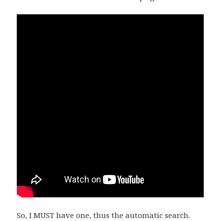
So, I MUST have one, thus the automatic search.