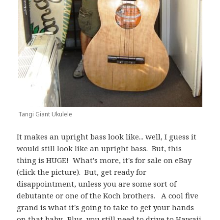
Tangi Giant Ukulele
It makes an upright bass look like... well, I guess it
would still look like an upright bass. But, this
thing is HUGE! What's more, it's for sale on eBay
(click the picture). But, get ready for
disappointment, unless you are some sort of
debutante or one of the Koch brothers. A cool five
grand is what it's going to take to get your hands
on that baby. Plus, you still need to drive to Hawaii