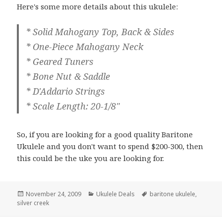
Here's some more details about this ukulele:
* Solid Mahogany Top, Back & Sides
* One-Piece Mahogany Neck
* Geared Tuners
* Bone Nut & Saddle
* D'Addario Strings
* Scale Length: 20-1/8"
So, if you are looking for a good quality Baritone
Ukulele and you don't want to spend $200-300, then
this could be the uke you are looking for.
Posted
Categories
Tags
November 24, 2009
Ukulele Deals
baritone ukulele
,
on
silver creek