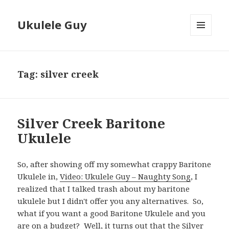
Ukulele Guy
MENU
AND
WIDGETS
Tag:
silver creek
Silver Creek Baritone
Ukulele
So, after showing off my somewhat crappy Baritone
Ukulele in,
Video: Ukulele Guy – Naughty Song
, I
realized that I talked trash about my baritone
ukulele but I didn't offer you any alternatives. So,
what if you want a good Baritone Ukulele and you
are on a budget? Well, it turns out that the
Silver