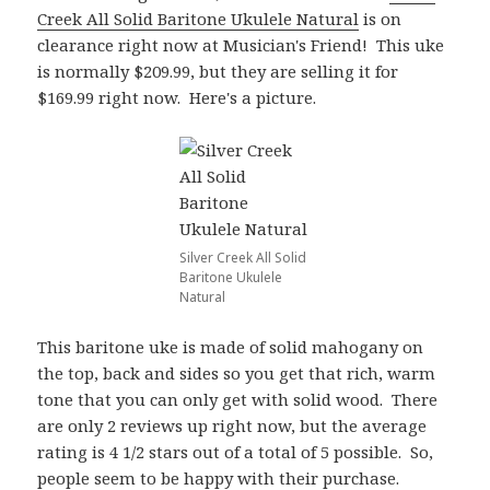
Creek All Solid Baritone Ukulele Natural
is on
clearance right now at Musician's Friend! This uke
is normally $209.99, but they are selling it for
$169.99 right now. Here's a picture.
Silver Creek All Solid
Baritone Ukulele
Natural
This baritone uke is made of solid mahogany on
the top, back and sides so you get that rich, warm
tone that you can only get with solid wood. There
are only 2 reviews up right now, but the average
rating is 4 1/2 stars out of a total of 5 possible. So,
people seem to be happy with their purchase.