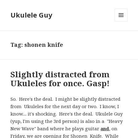
Ukulele Guy
MENU
AND
WIDGETS
Tag:
shonen knife
Slightly distracted from
Ukuleles for once. Gasp!
So. Here's the deal. I might be slightly distracted
from Ukuleles for the next day or two. I know, I
know.... it's shocking. Here's the deal. Ukulele Guy
(yup, I'm using the 3rd person) is also in a "Heavy
New Wave" band where he plays guitar
and
, on
Friday, we are opening for
Shonen Knife
. While