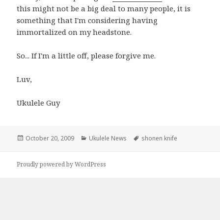
this might not be a big deal to many people, it is
something that I'm considering having
immortalized on my headstone.
So... If I'm a little off, please forgive me.
Luv,
Ukulele Guy
Posted
Categories
Tags
October 20, 2009
Ukulele News
shonen knife
on
Proudly powered by WordPress