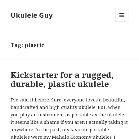
Ukulele Guy
MENU
AND
WIDGETS
Tag:
plastic
Kickstarter for a rugged,
durable, plastic ukulele
I've said it before. Sure, everyone loves a beautiful,
handcrafted and high quality ukulele. But, when
you play an instrument as portable as the ukulele,
it seems like a shame if you aren't actually taking it
anywhere. In the past, my favorite portable
ukuleles were my Mahalo Economy ukuleles. I