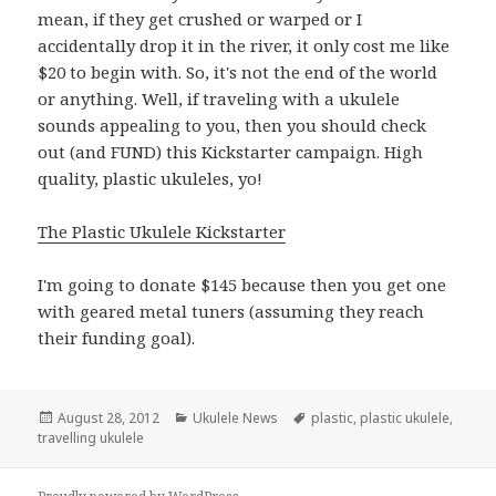
mean, if they get crushed or warped or I
accidentally drop it in the river, it only cost me like
$20 to begin with. So, it's not the end of the world
or anything. Well, if traveling with a ukulele
sounds appealing to you, then you should check
out (and FUND) this Kickstarter campaign. High
quality, plastic ukuleles, yo!
The Plastic Ukulele Kickstarter
I'm going to donate $145 because then you get one
with geared metal tuners (assuming they reach
their funding goal).
Posted
Categories
Tags
August 28, 2012
Ukulele News
plastic
,
plastic ukulele
,
on
travelling ukulele