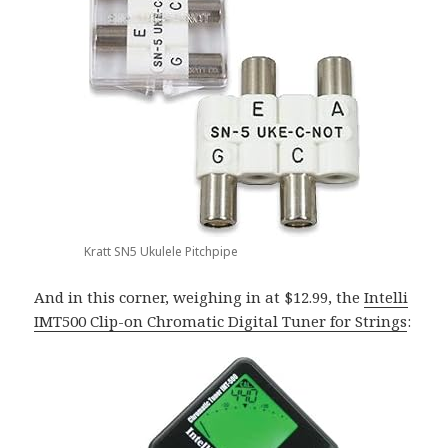
Kratt SN5 Ukulele Pitchpipe
And in this corner, weighing in at $12.99, the
Intelli
IMT500 Clip-on Chromatic Digital Tuner for Strings
: