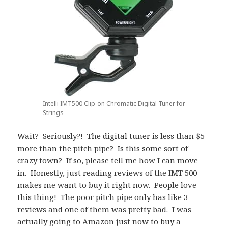
Intelli IMT500 Clip-on Chromatic Digital Tuner for
Strings
Wait? Seriously?! The digital tuner is less than $5
more than the pitch pipe? Is this some sort of
crazy town? If so, please tell me how I can move
in. Honestly, just reading reviews of the
IMT 500
makes me want to buy it right now. People love
this thing! The poor pitch pipe only has like 3
reviews and one of them was pretty bad. I was
actually going to Amazon just now to buy a