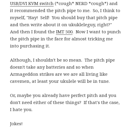
USB/DVI KVM switch
(*cough* NERD *cough*) and
it recommended the pitch pipe to me. So, I think to
myself, "Hay! Self! You should buy that pitch pipe
and then write about it on ukukleleguy, right?"
And then I found the
IMT 500
. Now I want to punch
the pitch pipe in the face for almost tricking me
into purchasing it.
Although, I shouldn't be so mean. The pitch pipe
doesn't take any batteries and so when
Armageddon strikes are we are all living like
cavemen, at least your ukulele will be in tune.
Or, maybe you already have perfect pitch and you
don't need either of these things? If that's the case,
I hate you.
Jokes!