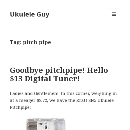
Ukulele Guy
MENU
AND
WIDGETS
Tag:
pitch pipe
Goodbye pitchpipe! Hello
$13 Digital Tuner!
Ladies and Gentlemen! In this corner, weighing in
at a meager $8.72, we have the
Kratt SN5 Ukulele
Pitchpipe
: