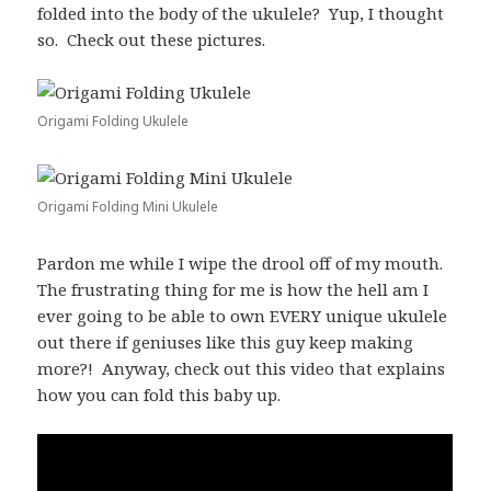
folded into the body of the ukulele? Yup, I thought
so. Check out these pictures.
Origami Folding Ukulele
Origami Folding Mini Ukulele
Pardon me while I wipe the drool off of my mouth.
The frustrating thing for me is how the hell am I
ever going to be able to own EVERY unique ukulele
out there if geniuses like this guy keep making
more?! Anyway, check out this video that explains
how you can fold this baby up.