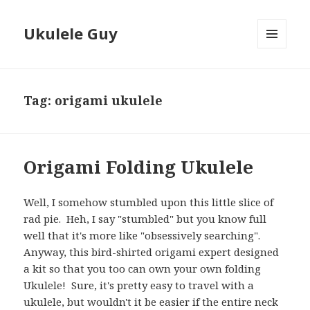
Ukulele Guy
MENU
AND
WIDGETS
Tag:
origami ukulele
Origami Folding Ukulele
Well, I somehow stumbled upon this little slice of
rad pie. Heh, I say "stumbled" but you know full
well that it's more like "obsessively searching".
Anyway, this bird-shirted origami expert designed
a kit so that you too can own your own folding
Ukulele! Sure, it's pretty easy to travel with a
ukulele, but wouldn't it be easier if the entire neck