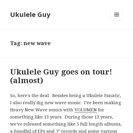
Ukulele Guy
MENU
AND
WIDGETS
Tag:
new wave
Ukulele Guy goes on tour!
(almost)
So, here's the deal. Besides being a Ukulele Fanatic,
I also really dig new wave music. I've been making
Heavy New Wave sonics with
VOLUMEN
for
something like 13 years. During those 13 years,
we've released something like 5 full length albums,
a handful of EPs and 7" records and some various