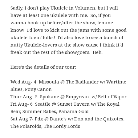
Sadly, I don't play Ukulele in
Volumen
, but I will
have at least one ukulele with me. So, if you
wanna hook up before/after the show, lemme
know! I'd love to kick out the jams with some good
ukulele-lovin' folks! I'd also love to see a bunch of
nutty Ukulele-lovers at the show cause I think it'd
freak out the rest of the showgoers. Heh.
Here's the details of our tour:
Wed Aug- 4 Missoula @ The Badlander w/ Wartime
Blues, Pony Canon
Thur Aug- 5 Spokane @ Empyrean w/ Belt of Vapor
Fri Aug- 6 Seattle @
Sunset Tavern
w/ The Royal
Bear, Summer Babes, Panama Gold
Sat Aug 7- Pdx @ Dante's w/ Don and the Quixotes,
The Polaroids, The Lordy Lords