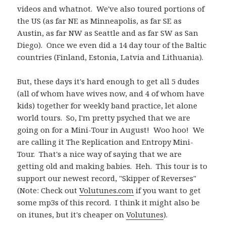
videos and whatnot. We've also toured portions of
the US (as far NE as Minneapolis, as far SE as
Austin, as far NW as Seattle and as far SW as San
Diego). Once we even did a 14 day tour of the Baltic
countries (Finland, Estonia, Latvia and Lithuania).
But, these days it's hard enough to get all 5 dudes
(all of whom have wives now, and 4 of whom have
kids) together for weekly band practice, let alone
world tours. So, I'm pretty psyched that we are
going on for a Mini-Tour in August! Woo hoo! We
are calling it The Replication and Entropy Mini-
Tour. That's a nice way of saying that we are
getting old and making babies. Heh. This tour is to
support our newest record, "Skipper of Reverses"
(Note: Check out
Volutunes.com
if you want to get
some mp3s of this record. I think it might also be
on itunes, but it's cheaper on
Volutunes
).