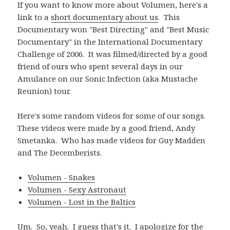
If you want to know more about Volumen, here's a
link to a
short documentary about us
. This
Documentary won "Best Directing" and "Best Music
Documentary" in the International Documentary
Challenge of 2006. It was filmed/directed by a good
friend of ours who spent several days in our
Amulance on our Sonic Infection (aka Mustache
Reunion) tour.
Here's some random videos for some of our songs.
These videos were made by a good friend, Andy
Smetanka. Who has made videos for Guy Madden
and The Decemberists.
Volumen - Snakes
Volumen - Sexy Astronaut
Volumen - Lost in the Baltics
Um. So, yeah. I guess that's it. I apologize for the