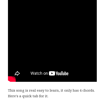
This song is real easy to learn, it only has 4 chords.
Here's a quick tab for it.