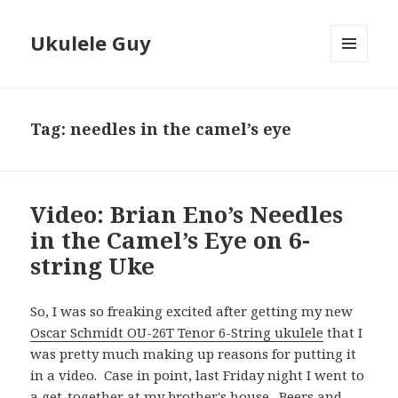
Ukulele Guy
MENU
AND
WIDGETS
Tag:
needles in the camel’s eye
Video: Brian Eno’s Needles
in the Camel’s Eye on 6-
string Uke
So, I was so freaking excited after getting my new
Oscar Schmidt OU-26T Tenor 6-String ukulele
that I
was pretty much making up reasons for putting it
in a video. Case in point, last Friday night I went to
a get-together at my brother's house. Beers and