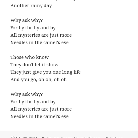
Another rainy day
Why ask why?
For by the by and by
All mysteries are just more
Needles in the camel's eye
Those who know
They don't let it show
They just give you one long life
And you go, oh oh, oh oh
Why ask why?
For by the by and by
All mysteries are just more
Needles in the camel's eye