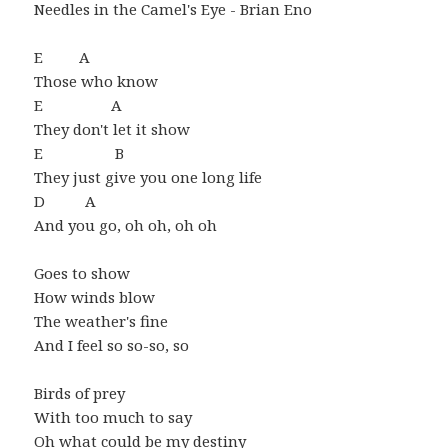
Needles in the Camel's Eye - Brian Eno
E A
Those who know
E A
They don't let it show
E B
They just give you one long life
D A
And you go, oh oh, oh oh
Goes to show
How winds blow
The weather's fine
And I feel so so-so, so
Birds of prey
With too much to say
Oh what could be my destiny