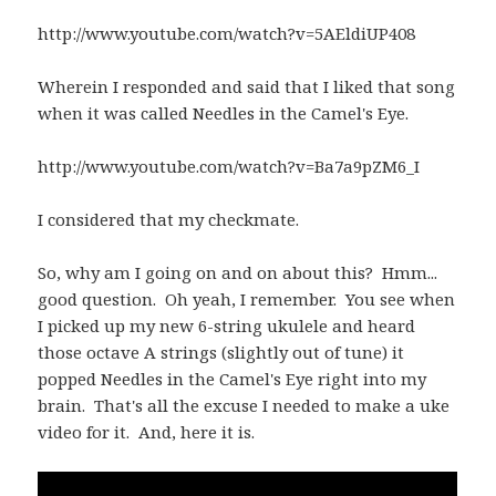
http://www.youtube.com/watch?v=5AEldiUP408
Wherein I responded and said that I liked that song
when it was called Needles in the Camel's Eye.
http://www.youtube.com/watch?v=Ba7a9pZM6_I
I considered that my checkmate.
So, why am I going on and on about this? Hmm...
good question. Oh yeah, I remember. You see when
I picked up my new 6-string ukulele and heard
those octave A strings (slightly out of tune) it
popped Needles in the Camel's Eye right into my
brain. That's all the excuse I needed to make a uke
video for it. And, here it is.