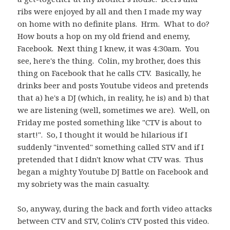
ribs were enjoyed by all and then I made my way
on home with no definite plans. Hrm. What to do?
How bouts a hop on my old friend and enemy,
Facebook. Next thing I knew, it was 4:30am. You
see, here's the thing. Colin, my brother, does this
thing on Facebook that he calls CTV. Basically, he
drinks beer and posts Youtube videos and pretends
that a) he's a DJ (which, in reality, he is) and b) that
we are listening (well, sometimes we are). Well, on
Friday me posted something like "CTV is about to
start!". So, I thought it would be hilarious if I
suddenly "invented" something called STV and if I
pretended that I didn't know what CTV was. Thus
began a mighty Youtube DJ Battle on Facebook and
my sobriety was the main casualty.
So, anyway, during the back and forth video attacks
between CTV and STV, Colin's CTV posted this video.