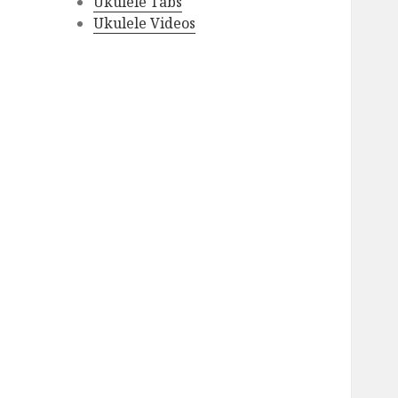
Ukulele Tabs
Ukulele Videos