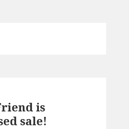
riend is
ed sale!