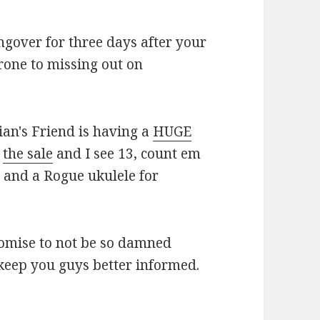
gover for three days after your
rone to missing out on
ian's Friend is having a
HUGE
t
the sale
and I see 13, count em
s and a Rogue ukulele for
romise to not be so damned
keep you guys better informed.