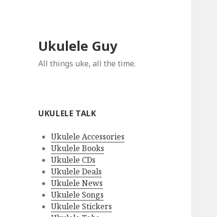
Ukulele Guy
All things uke, all the time.
UKULELE TALK
Ukulele Accessories
Ukulele Books
Ukulele CDs
Ukulele Deals
Ukulele News
Ukulele Songs
Ukulele Stickers