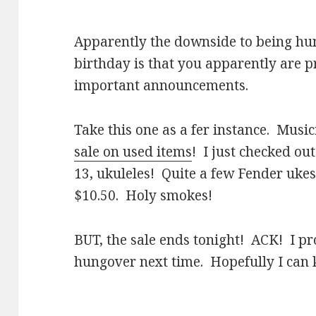
Apparently the downside to being hun
birthday is that you apparently are p
important announcements.
Take this one as a fer instance. Music
sale on used items
! I just checked ou
13, ukuleles! Quite a few Fender uke
$10.50. Holy smokes!
BUT, the sale ends tonight! ACK! I p
hungover next time. Hopefully I can 