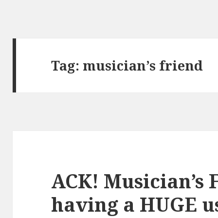
Tag:
musician’s friend
ACK! Musician’s F
having a HUGE us