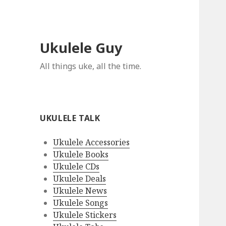
Ukulele Guy
All things uke, all the time.
UKULELE TALK
Ukulele Accessories
Ukulele Books
Ukulele CDs
Ukulele Deals
Ukulele News
Ukulele Songs
Ukulele Stickers