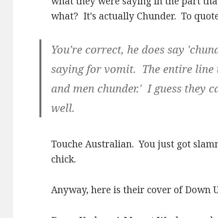
what they were saying in the part th
what? It's actually Chunder. To quote
You're correct, he does say 'chun
saying for vomit. The entire line
and men chunder.' I guess they can
well.
Touche Australian. You just got slam
chick.
Anyway, here is their cover of Down 