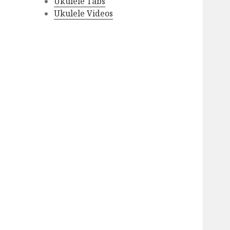
Ukulele Tabs
Ukulele Videos