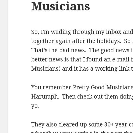
Musicians
So, I'm wading through my inbox and 
together again after the holidays. So
That's the bad news. The good news i
better news is that I found an e-mail
Musicians) and it has a working link 
You remember Pretty Good Musicians
Harumph. Then check out them doi
yo.
They also cleared up some 30+ year c