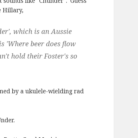
at sounds like "Chunder". Guess
 Hillary,
der', which is an Aussie
 is 'Where beer does flow
't hold their Foster's so
med by a ukulele-wielding rad
Under.