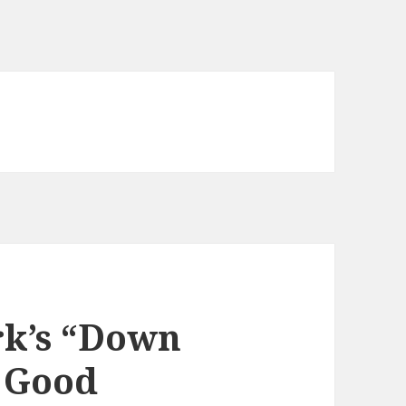
rk’s “Down
y Good