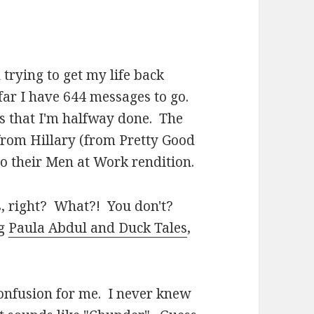
trying to get my life back
 far I have 644 messages to go.
s that I'm halfway done. The
 from Hillary (from Pretty Good
to their Men at Work rendition.
, right? What?! You don't?
ng
Paula Abdul and Duck Tales
,
onfusion for me. I never knew