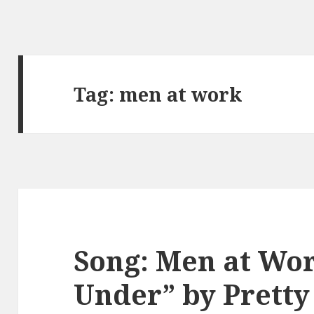
Tag:
men at work
Song: Men at Wo
Under” by Prett