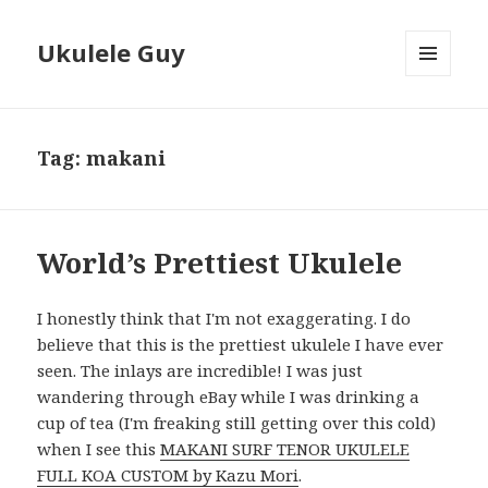
Ukulele Guy
MENU
AND
WIDGETS
Tag:
makani
World’s Prettiest Ukulele
I honestly think that I'm not exaggerating. I do
believe that this is the prettiest ukulele I have ever
seen. The inlays are incredible! I was just
wandering through eBay while I was drinking a
cup of tea (I'm freaking still getting over this cold)
when I see this
MAKANI SURF TENOR UKULELE
FULL KOA CUSTOM by Kazu Mori
.