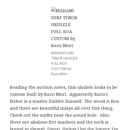
MAKANI SURF
TENOR UKULELE
FULL KOA
CUSTOM by
Kazu Mori
Reading the auction notes, this ukulele looks to be
custom built by Kazu Mori. Apparently Kazu's
father is a master builder himself. The wood is Koa
and there are beautiful inlays all over this thing.
Check out the surfer near the sound hole. Also,
there are abalone fret markers and the neck is
bound in ebony? Dang! Unless I hit the lottery, I'm