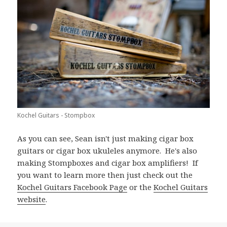
Kochel Guitars - Stompbox
As you can see, Sean isn't just making cigar box
guitars or cigar box ukuleles anymore. He's also
making Stompboxes and cigar box amplifiers! If
you want to learn more then just check out the
Kochel Guitars Facebook Page
or the
Kochel Guitars
website
.