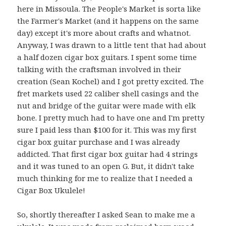
here in Missoula. The People's Market is sorta like
the Farmer's Market (and it happens on the same
day) except it's more about crafts and whatnot.
Anyway, I was drawn to a little tent that had about
a half dozen cigar box guitars. I spent some time
talking with the craftsman involved in their
creation (Sean Kochel) and I got pretty excited. The
fret markets used 22 caliber shell casings and the
nut and bridge of the guitar were made with elk
bone. I pretty much had to have one and I'm pretty
sure I paid less than $100 for it. This was my first
cigar box guitar purchase and I was already
addicted. That first cigar box guitar had 4 strings
and it was tuned to an open G. But, it didn't take
much thinking for me to realize that I needed a
Cigar Box Ukulele!
So, shortly thereafter I asked Sean to make me a