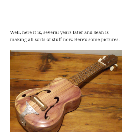
Well, here it is, several years later and Sean is
making all sorts of stuff now. Here's some pictures: