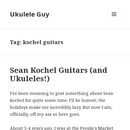
Ukulele Guy
MENU
AND
WIDGETS
Tag:
kochel guitars
Sean Kochel Guitars (and
Ukuleles!)
I've been meaning to post something about Sean
Kochel for quite some time. I'll be honest, the
holidays make me incredibly lazy. But now I am,
officially, off my ass so here goes.
About 3-4 years ago, I was at the People's Market