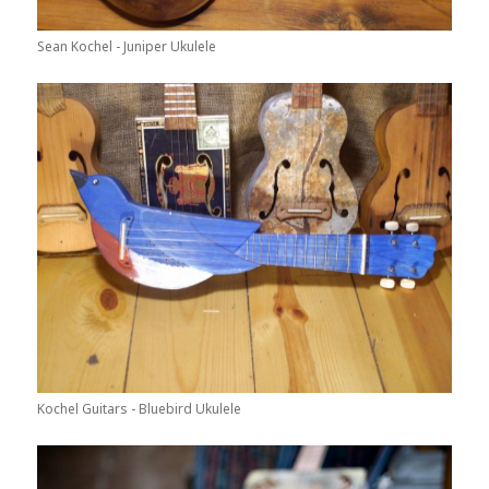
Sean Kochel - Juniper Ukulele
Kochel Guitars - Bluebird Ukulele