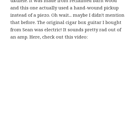
ukulele. It was made from reclaimed barn wood
and this one actually used a hand-wound pickup
instead of a piezo. Oh wait... maybe I didn't mention
that before. The original cigar box guitar I bought
from Sean was electric! It sounds pretty rad out of
an amp. Here, check out this video: