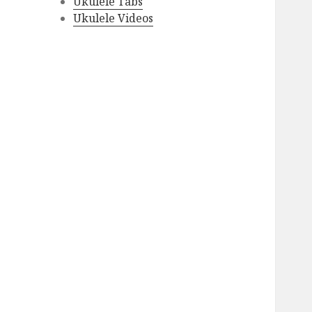
Ukulele Tabs
Ukulele Videos