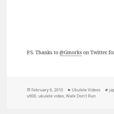
P.S. Thanks to
@Gmorks
on Twitter for
Posted
Categories
Ta
February 6, 2010
Ukulele Videos
ja
on
u900
,
ukulele video
,
Walk Don't Run