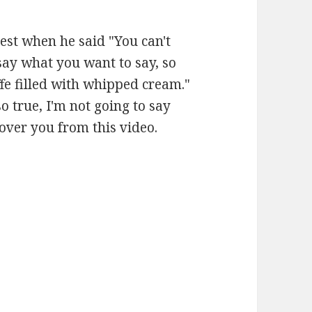
est when he said "You can't
say what you want to say, so
ffe filled with whipped cream."
so true, I'm not going to say
over you from this video.