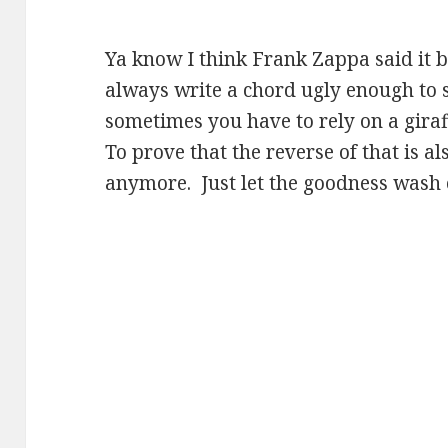
Ya know I think Frank Zappa said it b
always write a chord ugly enough to 
sometimes you have to rely on a gira
To prove that the reverse of that is al
anymore. Just let the goodness wash 