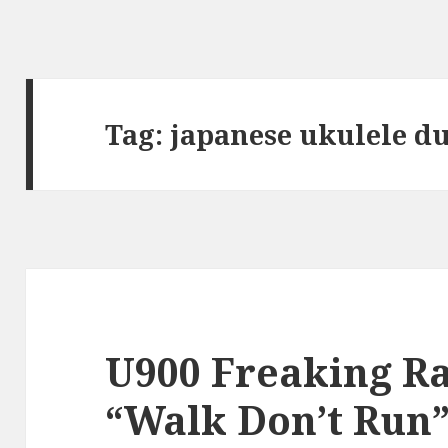
Tag:
japanese ukulele d
U900 Freaking Ra
“Walk Don’t Run