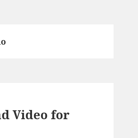
uo
d Video for
”