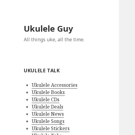
Ukulele Guy
All things uke, all the time.
UKULELE TALK
Ukulele Accessories
Ukulele Books
Ukulele CDs
Ukulele Deals
Ukulele News
Ukulele Songs
Ukulele Stickers