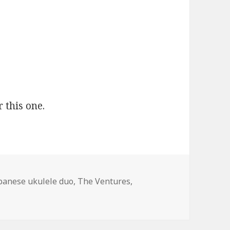
 this one.
gs
panese ukulele duo
,
The Ventures
,