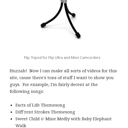
Flip Tripod for Flip Ultra and Mino Camcorders
Huzzah! Now I can make all sorts of videos for this
site, cause there's tons of stuff I want to show you
guys. For example, I'm fairly decent at the
following songs:
Facts of Life Themesong
Diff'rent Strokes Themesong
Sweet Child o' Mine Medly with Baby Elephant
Walk