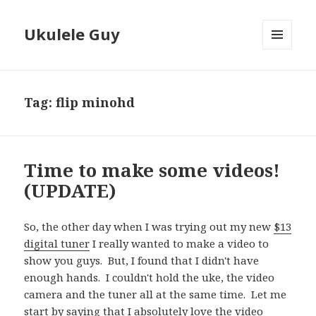
Ukulele Guy
MENU
AND
WIDGETS
Tag:
flip minohd
Time to make some videos!
(UPDATE)
So, the other day when I was trying out my new
$13
digital tuner
I really wanted to make a video to
show you guys. But, I found that I didn't have
enough hands. I couldn't hold the uke, the video
camera and the tuner all at the same time. Let me
start by saying that I absolutely love the video