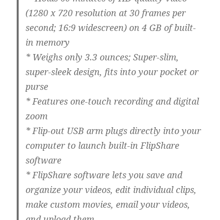
(1280 x 720 resolution at 30 frames per
second; 16:9 widescreen) on 4 GB of built-
in memory
* Weighs only 3.3 ounces; Super-slim,
super-sleek design, fits into your pocket or
purse
* Features one-touch recording and digital
zoom
* Flip-out USB arm plugs directly into your
computer to launch built-in FlipShare
software
* FlipShare software lets you save and
organize your videos, edit individual clips,
make custom movies, email your videos,
and upload them