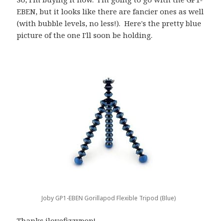
EBEN, but it looks like there are fancier ones as well
(with bubble levels, no less!). Here's the pretty blue
picture of the one I'll soon be holding.
Joby GP1-EBEN Gorillapod Flexible Tripod (Blue)
Thanks
ilovefizzypop
!