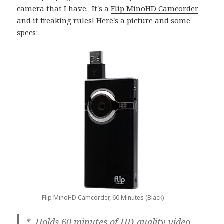
camera that I have. It's a
Flip MinoHD Camcorder
and it freaking rules! Here's a picture and some
specs:
Flip MinoHD Camcorder, 60 Minutes (Black)
* Holds 60 minutes of HD-quality video