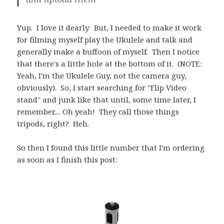
Yup. I love it dearly. But, I needed to make it work
for filming myself play the Ukulele and talk and
generally make a buffoon of myself. Then I notice
that there's a little hole at the bottom of it. (NOTE:
Yeah, I'm the Ukulele Guy, not the camera guy,
obviously). So, I start searching for "Flip Video
stand" and junk like that until, some time later, I
remember.... Oh yeah! They call those things
tripods, right? Heh.
So then I found this little number that I'm ordering
as soon as I finish this post: