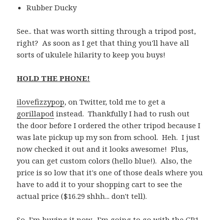
Rubber Ducky
See.. that was worth sitting through a tripod post,
right? As soon as I get that thing you'll have all
sorts of ukulele hilarity to keep you buys!
HOLD THE PHONE!
ilovefizzypop
, on Twitter, told me to get a
gorillapod
instead. Thankfully I had to rush out
the door before I ordered the other tripod because I
was late pickup up my son from school. Heh. I just
now checked it out and it looks awesome! Plus,
you can get custom colors (hello blue!). Also, the
price is so low that it's one of those deals where you
have to add it to your shopping cart to see the
actual price ($16.29 shhh... don't tell).
So, I'm buying it now. I'm going to go with the GP1-