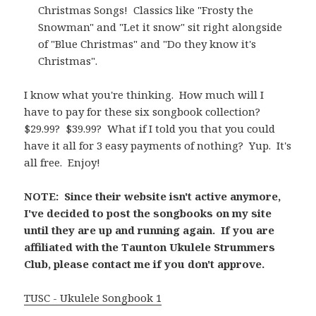
Christmas Songs! Classics like "Frosty the
Snowman" and "Let it snow" sit right alongside
of "Blue Christmas" and "Do they know it's
Christmas".
I know what you're thinking. How much will I
have to pay for these six songbook collection?
$29.99? $39.99? What if I told you that you could
have it all for 3 easy payments of nothing? Yup. It's
all free. Enjoy!
NOTE: Since their website isn't active anymore,
I've decided to post the songbooks on my site
until they are up and running again. If you are
affiliated with the Taunton Ukulele Strummers
Club, please contact me if you don't approve.
TUSC - Ukulele Songbook 1