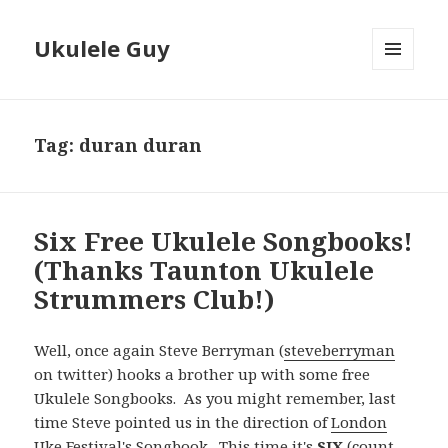
Ukulele Guy
MENU
AND
WIDGETS
Tag:
duran duran
Six Free Ukulele Songbooks!
(Thanks Taunton Ukulele
Strummers Club!)
Well, once again Steve Berryman (
steveberryman
on twitter) hooks a brother up with some free
Ukulele Songbooks. As you might remember, last
time Steve pointed us in the direction of
London
Uke Festival's Songbook
. This time it's
SIX
(count