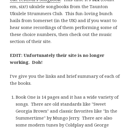
em, six!) ukulele songbooks from the Taunton
Ukulele Strummers Club. This fun-loving bunch
hails from Somerset (in the UK) and if you want to
hear some recordings of them performing some of
these choice numbers, then check out the music
section of their site.
EDIT: Unfortunately their site is no longer
working. Doh!
I've give you the links and brief summary of each of
the books.
Book One is 14 pages and it has a wide variety of
songs. There are old standards like "Sweet
Georgia Brown" and classic favorites like "In the
Summertime" by Mungo Jerry. There are also
some modern tunes by Coldplay and George