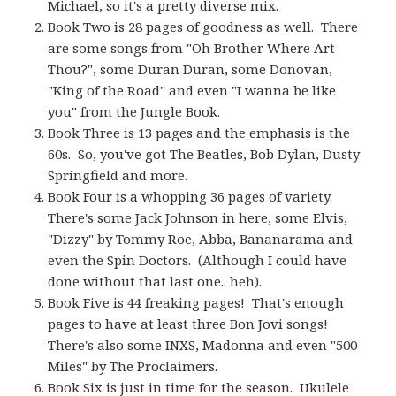
Michael, so it's a pretty diverse mix.
Book Two is 28 pages of goodness as well. There
are some songs from "Oh Brother Where Art
Thou?", some Duran Duran, some Donovan,
"King of the Road" and even "I wanna be like
you" from the Jungle Book.
Book Three is 13 pages and the emphasis is the
60s. So, you've got The Beatles, Bob Dylan, Dusty
Springfield and more.
Book Four is a whopping 36 pages of variety.
There's some Jack Johnson in here, some Elvis,
"Dizzy" by Tommy Roe, Abba, Bananarama and
even the Spin Doctors. (Although I could have
done without that last one.. heh).
Book Five is 44 freaking pages! That's enough
pages to have at least three Bon Jovi songs!
There's also some INXS, Madonna and even "500
Miles" by The Proclaimers.
Book Six is just in time for the season. Ukulele