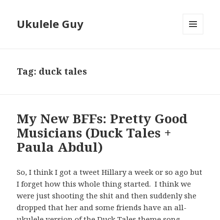
Ukulele Guy
MENU
AND
WIDGETS
Tag:
duck tales
My New BFFs: Pretty Good
Musicians (Duck Tales +
Paula Abdul)
So, I think I got a tweet Hillary a week or so ago but
I forget how this whole thing started. I think we
were just shooting the shit and then suddenly she
dropped that her and some friends have an all-
ukulele version of the Duck Tales theme song.