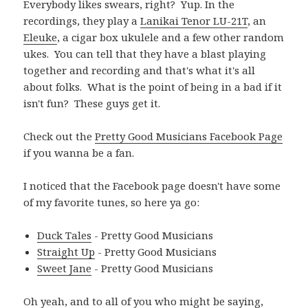
Everybody likes swears, right? Yup. In the
recordings, they play a
Lanikai Tenor LU-21T
, an
Eleuke
, a cigar box ukulele and a few other random
ukes. You can tell that they have a blast playing
together and recording and that's what it's all
about folks. What is the point of being in a bad if it
isn't fun? These guys get it.
Check out the
Pretty Good Musicians Facebook Page
if you wanna be a fan.
I noticed that the Facebook page doesn't have some
of my favorite tunes, so here ya go:
Duck Tales
- Pretty Good Musicians
Straight Up
- Pretty Good Musicians
Sweet Jane
- Pretty Good Musicians
Oh yeah, and to all of you who might be saying,