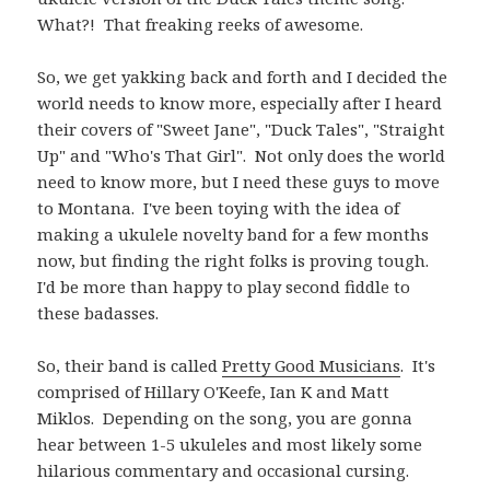
What?! That freaking reeks of awesome.
So, we get yakking back and forth and I decided the
world needs to know more, especially after I heard
their covers of "Sweet Jane", "Duck Tales", "Straight
Up" and "Who's That Girl". Not only does the world
need to know more, but I need these guys to move
to Montana. I've been toying with the idea of
making a ukulele novelty band for a few months
now, but finding the right folks is proving tough.
I'd be more than happy to play second fiddle to
these badasses.
So, their band is called
Pretty Good Musicians
. It's
comprised of Hillary O'Keefe, Ian K and Matt
Miklos. Depending on the song, you are gonna
hear between 1-5 ukuleles and most likely some
hilarious commentary and occasional cursing.