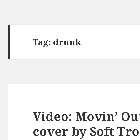
Tag:
drunk
Video: Movin’ Ou
cover by Soft T