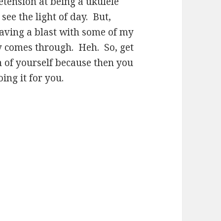
etension at being a ukulele
 see the light of day. But,
 having a blast with some of my
ely comes through. Heh. So, get
n of yourself because then you
ng it for you.