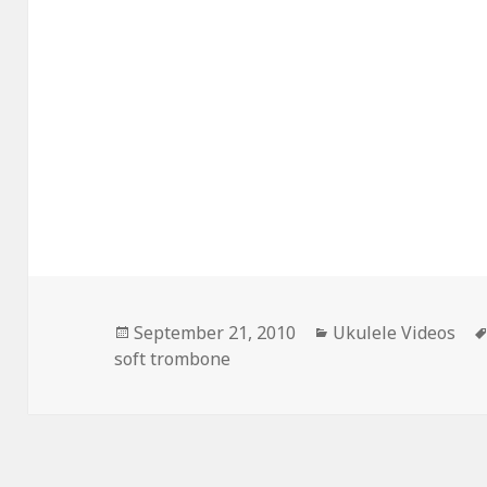
Posted
Categories
September 21, 2010
Ukulele Videos
on
soft trombone