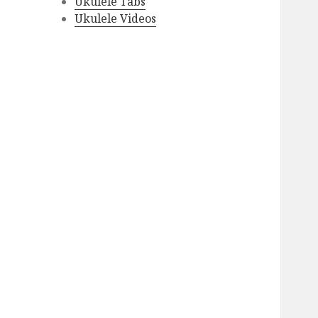
Ukulele Tabs
Ukulele Videos