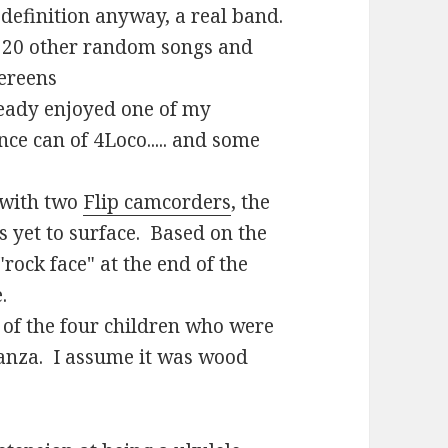
 definition anyway, a real band.
 20 other random songs and
ereens
lready enjoyed one of my
ce can of 4Loco..... and some
o with two
Flip camcorders
, the
 yet to surface. Based on the
"rock face" at the end of the
.
of the four children who were
ganza. I assume it was wood