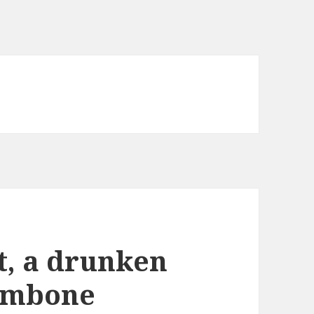
t, a drunken
rombone