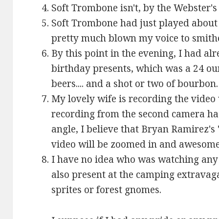
Soft Trombone isn't, by the Webster's
Soft Trombone had just played about
pretty much blown my voice to smith
By this point in the evening, I had a
birthday presents, which was a 24 oun
beers.... and a shot or two of bourbon.
My lovely wife is recording the vide
recording from the second camera has
angle, I believe that Bryan Ramirez's 
video will be zoomed in and awesome
I have no idea who was watching any 
also present at the camping extrava
sprites or forest gnomes.