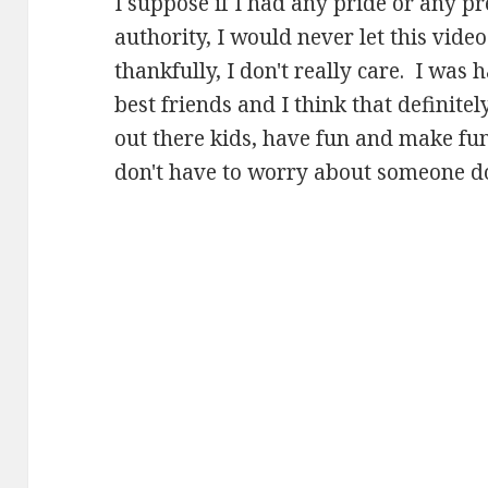
I suppose if I had any pride or any pr
authority, I would never let this video
thankfully, I don't really care. I was
best friends and I think that definit
out there kids, have fun and make fu
don't have to worry about someone doi