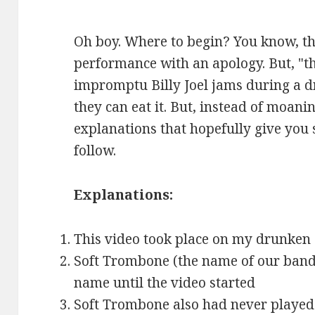
Oh boy. Where to begin? You know, th
performance with an apology. But, "t
impromptu Billy Joel jams during a 
they can eat it. But, instead of moanin
explanations that hopefully give you 
follow.
Explanations:
This video took place on my drunken 
Soft Trombone (the name of our band,
name until the video started
Soft Trombone also had never played 