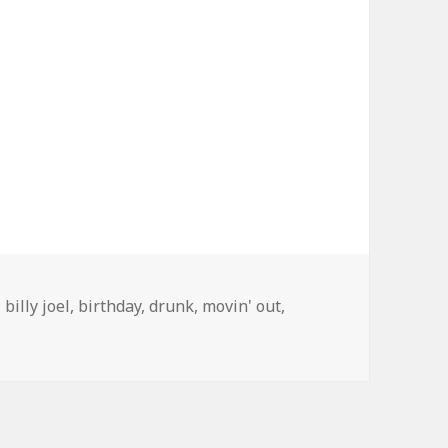
Tags
billy joel
,
birthday
,
drunk
,
movin' out
,