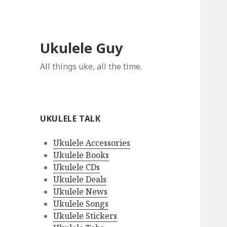
Ukulele Guy
All things uke, all the time.
UKULELE TALK
Ukulele Accessories
Ukulele Books
Ukulele CDs
Ukulele Deals
Ukulele News
Ukulele Songs
Ukulele Stickers