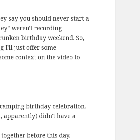
ey say you should never start a
hey" weren't recording
drunken birthday weekend. So,
g I'll just offer some
some context on the video to
camping birthday celebration.
 apparently) didn't have a
together before this day.