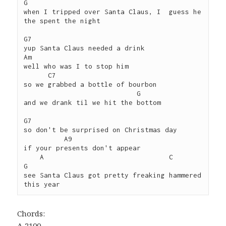
G

when I tripped over Santa Claus, I  guess he 
the spent the night

G7 

yup Santa Claus needed a drink

Am

well who was I to stop him

      C7

so we grabbed a bottle of bourbon 

                            G

and we drank til we hit the bottom

G7 

so don't be surprised on Christmas day 

          A9

if your presents don't appear

    A                               C              
G

see Santa Claus got pretty freaking hammered 
Chords:
A 2100