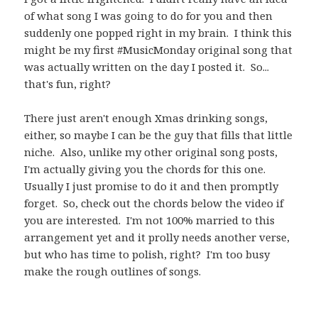
of what song I was going to do for you and then
suddenly one popped right in my brain. I think this
might be my first #MusicMonday original song that
was actually written on the day I posted it. So...
that's fun, right?
There just aren't enough Xmas drinking songs,
either, so maybe I can be the guy that fills that little
niche. Also, unlike my other original song posts,
I'm actually giving you the chords for this one.
Usually I just promise to do it and then promptly
forget. So, check out the chords below the video if
you are interested. I'm not 100% married to this
arrangement yet and it prolly needs another verse,
but who has time to polish, right? I'm too busy
make the rough outlines of songs.