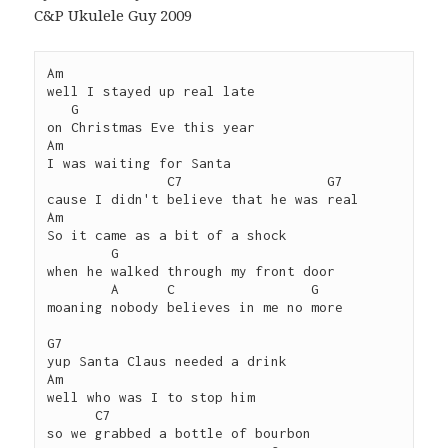
C&P Ukulele Guy 2009
Am 

well I stayed up real late 

   G

on Christmas Eve this year

Am

I was waiting for Santa 

               C7                  G7

cause I didn't believe that he was real

Am

So it came as a bit of a shock

        G

when he walked through my front door

        A      C                 G

moaning nobody believes in me no more

G7 

yup Santa Claus needed a drink

Am

well who was I to stop him

      C7

so we grabbed a bottle of bourbon 
