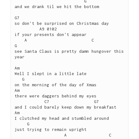
                            G

and we drank til we hit the bottom

G7 

so don't be surprised on Christmas day 

          A9 0102

if your presents don't appear

    A                          C             
G

see Santa Claus is pretty damn hungover this 
year

Am

Well I slept in a little late

   G

on the morning of the day of Xmas

Am

there were daggers behind my eyes

            C7                  G7

and I could barely keep down my breakfast

Am

I clutched my head and stumbled around

     G

just trying to remain upright

                    A                 C                        