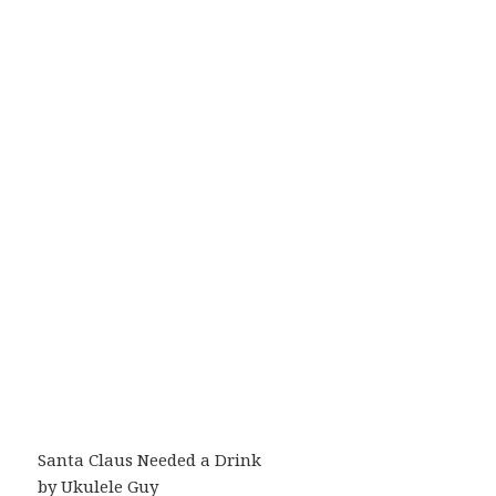
Santa Claus Needed a Drink
by Ukulele Guy