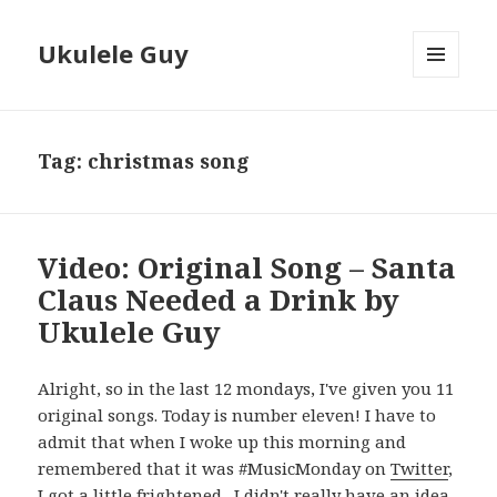
Ukulele Guy
MENU
AND
WIDGETS
Tag:
christmas song
Video: Original Song – Santa
Claus Needed a Drink by
Ukulele Guy
Alright, so in the last 12 mondays, I've given you 11
original songs. Today is number eleven! I have to
admit that when I woke up this morning and
remembered that it was #MusicMonday on
Twitter
,
I got a little frightened. I didn't really have an idea