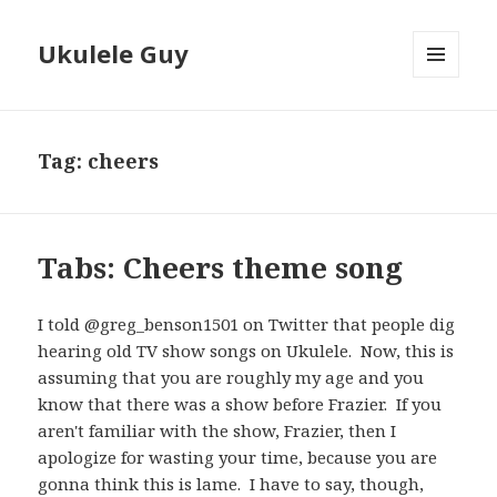
Ukulele Guy
MENU
AND
WIDGETS
Tag:
cheers
Tabs: Cheers theme song
I told @greg_benson1501 on Twitter that people dig
hearing old TV show songs on Ukulele. Now, this is
assuming that you are roughly my age and you
know that there was a show before Frazier. If you
aren't familiar with the show, Frazier, then I
apologize for wasting your time, because you are
gonna think this is lame. I have to say, though,