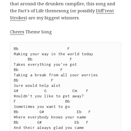
that around the drunken campfire, this song and
the Fact's of Life themesong (or possibly
Diff'rent
Strokes
) are my biggest winners.
Cheers
Theme Song
Bb                     F

Making your way in the world today

      Bb                F

Takes everything you've got

Bb                  F

Taking a break from all your worries

Bb              F

Sure would help alot

G#           G           Cm    F

Wouldn't you like to get away?

F                     Bb

Sometimes you want to go

Bb         G#              Eb   F

Where everybody knows your name

Bb        G#              Eb   F

And their always glad you came
