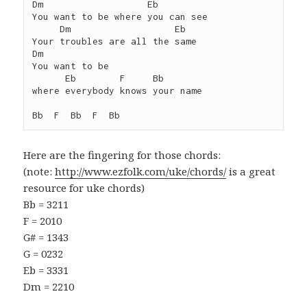
Dm                   Eb

You want to be where you can see

     Dm                   Eb

Your troubles are all the same

Dm

You want to be

      Eb        F     Bb

where everybody knows your name

Bb  F  Bb  F  Bb
Here are the fingering for those chords:
(note:
http://www.ezfolk.com/uke/chords/
is a great
resource for uke chords)
Bb = 3211
F = 2010
G# = 1343
G = 0232
Eb = 3331
Dm = 2210