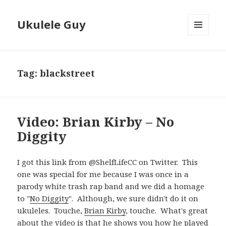
Ukulele Guy
MENU
AND
WIDGETS
Tag:
blackstreet
Video: Brian Kirby – No
Diggity
I got this link from @ShelfLifeCC on Twitter. This
one was special for me because I was once in a
parody white trash rap band and we did a homage
to "
No Diggity
". Although, we sure didn't do it on
ukuleles. Touche,
Brian Kirby
, touche. What's great
about the video is that he shows you how he played