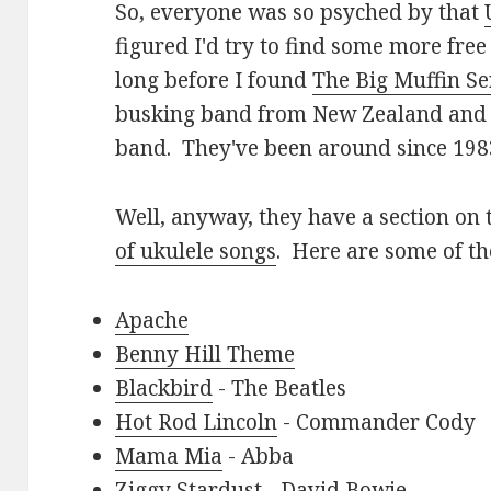
So, everyone was so psyched by that
figured I'd try to find some more free 
long before I found
The Big Muffin S
busking band from New Zealand and t
band. They've been around since 198
Well, anyway, they have a section on 
of ukulele songs
. Here are some of th
Apache
Benny Hill Theme
Blackbird
- The Beatles
Hot Rod Lincoln
- Commander Cody
Mama Mia
- Abba
Ziggy Stardust
- David Bowie