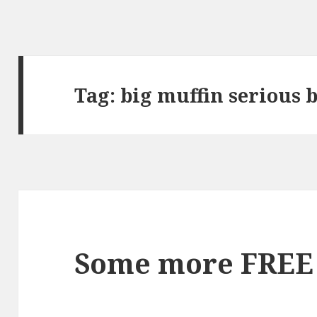
Tag:
big muffin serious 
Some more FREE