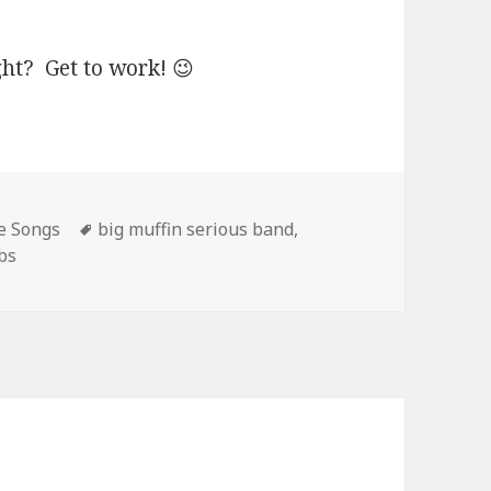
ght? Get to work! 😉
Tags
e Songs
big muffin serious band
,
bs