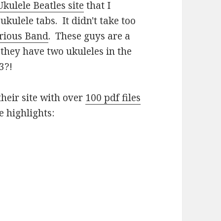
Ukulele Beatles site
that I
ukulele tabs. It didn't take too
erious Band
. These guys are a
hey have two ukuleles in the
3?!
their site with over
100 pdf files
e highlights: