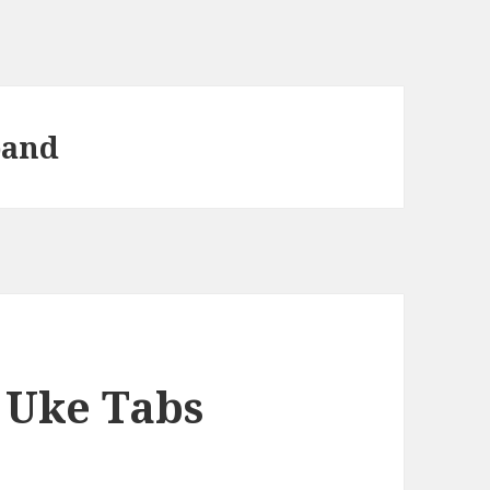
band
 Uke Tabs