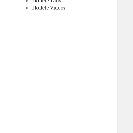
Ukulele Tabs
Ukulele Videos