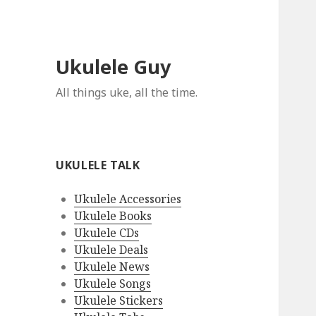
Ukulele Guy
All things uke, all the time.
UKULELE TALK
Ukulele Accessories
Ukulele Books
Ukulele CDs
Ukulele Deals
Ukulele News
Ukulele Songs
Ukulele Stickers