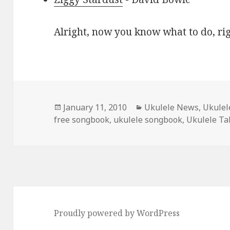
Alright, now you know what to do, ri
Posted
Categories
January 11, 2010
Ukulele News
,
Ukulel
on
free songbook
,
ukulele songbook
,
Ukulele Ta
Proudly powered by WordPress