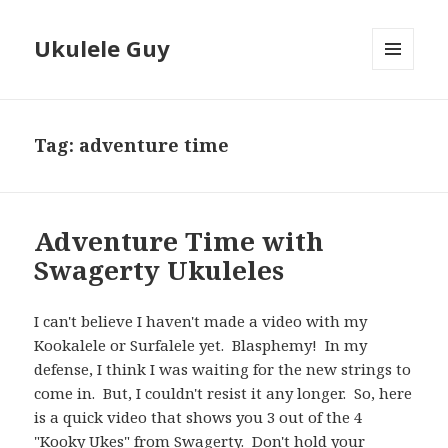
Ukulele Guy
MENU
AND
WIDGETS
Tag:
adventure time
Adventure Time with
Swagerty Ukuleles
I can't believe I haven't made a video with my
Kookalele or Surfalele yet. Blasphemy! In my
defense, I think I was waiting for the new strings to
come in. But, I couldn't resist it any longer. So, here
is a quick video that shows you 3 out of the 4
"Kooky Ukes" from Swagerty. Don't hold your