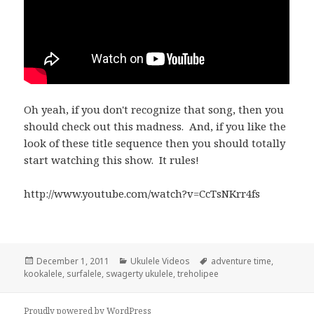
Oh yeah, if you don't recognize that song, then you
should check out this madness. And, if you like the
look of these title sequence then you should totally
start watching this show. It rules!
http://www.youtube.com/watch?v=CcTsNKrr4fs
Posted
Categories
Tags
December 1, 2011
Ukulele Videos
adventure time
,
on
kookalele
,
surfalele
,
swagerty ukulele
,
treholipee
Proudly powered by WordPress