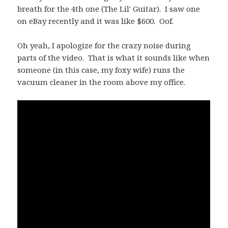
breath for the 4th one (The Lil' Guitar). I saw one
on eBay recently and it was like $600. Oof.
Oh yeah, I apologize for the crazy noise during
parts of the video. That is what it sounds like when
someone (in this case, my foxy wife) runs the
vacuum cleaner in the room above my office.