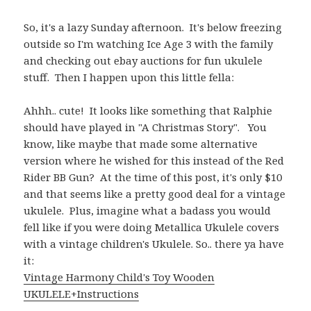
So, it's a lazy Sunday afternoon. It's below freezing
outside so I'm watching Ice Age 3 with the family
and checking out ebay auctions for fun ukulele
stuff. Then I happen upon this little fella:
Ahhh.. cute! It looks like something that Ralphie
should have played in "A Christmas Story". You
know, like maybe that made some alternative
version where he wished for this instead of the Red
Rider BB Gun? At the time of this post, it's only $10
and that seems like a pretty good deal for a vintage
ukulele. Plus, imagine what a badass you would
fell like if you were doing Metallica Ukulele covers
with a vintage children's Ukulele. So.. there ya have
it:
Vintage Harmony Child's Toy Wooden
UKULELE+Instructions