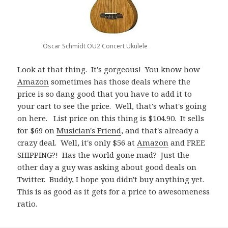
Oscar Schmidt OU2 Concert Ukulele
Look at that thing. It's gorgeous! You know how
Amazon
sometimes has those deals where the
price is so dang good that you have to add it to
your cart to see the price. Well, that's what's going
on here. List price on this thing is $104.90. It sells
for $69 on
Musician's Friend
, and that's already a
crazy deal. Well, it's only $56 at
Amazon
and FREE
SHIPPING?! Has the world gone mad? Just the
other day a guy was asking about good deals on
Twitter. Buddy, I hope you didn't buy anything yet.
This is as good as it gets for a price to awesomeness
ratio.