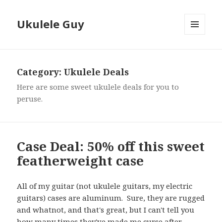
Ukulele Guy
MENU
AND
WIDGETS
Category:
Ukulele Deals
Here are some sweet ukulele deals for you to
peruse.
Case Deal: 50% off this sweet
featherweight case
All of my guitar (not ukulele guitars, my electric
guitars) cases are aluminum. Sure, they are rugged
and whatnot, and that's great, but I can't tell you
how many times they've made me curse after