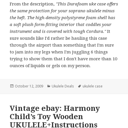
From the description,
"This Durafoam uke case offers
the same protection for your soprano ukulele minus
the heft. The high-density polystyrene foam shell has
a soft plush form-fitting interior that coddles your
instrument and is covered with tough Cordura."
It
sure sounds like I'd rather be hauling this case
through the airport than something that I'm sure
to jam into my legs when I'm juggling 6 things
trying to show them that I don't have more than 10
ounces of liquids or gels on my person.
Posted
Categories
Tags
October 12, 2009
Ukulele Deals
ukulele case
on
Vintage ebay: Harmony
Child’s Toy Wooden
UKULELE+Instructions