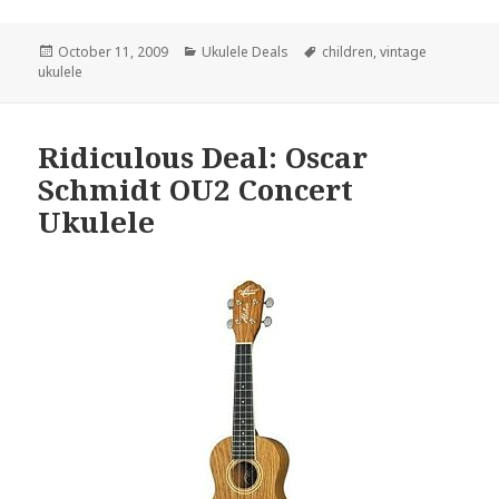
Posted
Categories
Tags
October 11, 2009
Ukulele Deals
children
,
vintage
on
ukulele
Ridiculous Deal: Oscar
Schmidt OU2 Concert
Ukulele