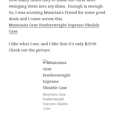
swinging them into my shins. Enough is enough.
So, I was scouting Musician's Friend for some good
deals and I came across this
Musicians Gear Featherweight Soprano Ukulele
Case
.
I like what I see, and I like that it's only $29.99.
Check out the picture:
Musicians Gear
Featherweight
Soprano Ukulele
Case