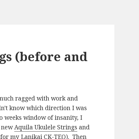
gs (before and
 much ragged with work and
idn't know which direction I was
 weeks window of insanity, I
e new
Aquila Ukulele Strings
and
 (for my
Lanikai CK-TEQ
). Then