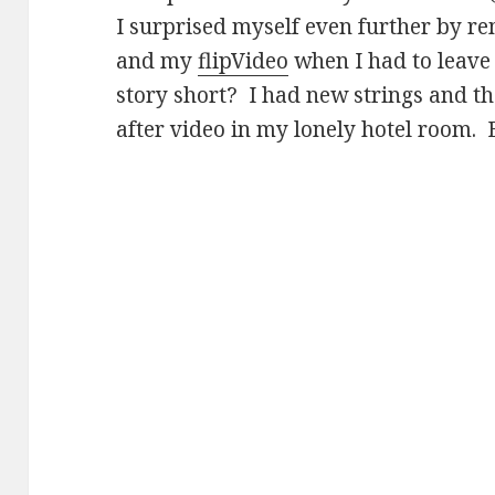
I surprised myself even further by 
and my
flipVideo
when I had to leave
story short? I had new strings and t
after video in my lonely hotel room.