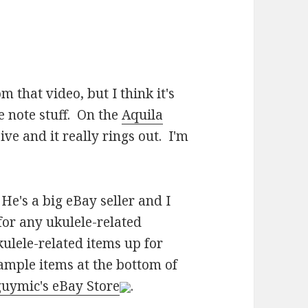
m that video, but I think it's
e note stuff. On the
Aquila
ve and it really rings out. I'm
He's a big eBay seller and I
for any ukulele-related
kulele-related items up for
sample items at the bottom of
uymic's eBay Store
.