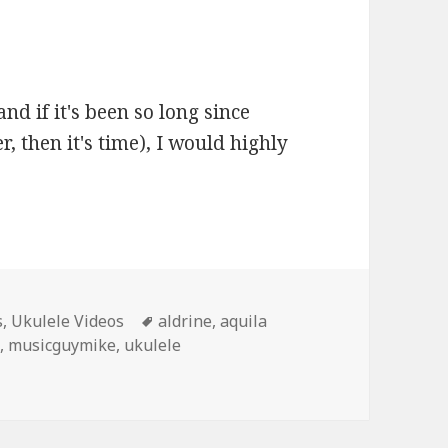
and if it's been so long since
, then it's time), I would highly
Tags
s
,
Ukulele Videos
aldrine
,
aquila
c
,
musicguymike
,
ukulele