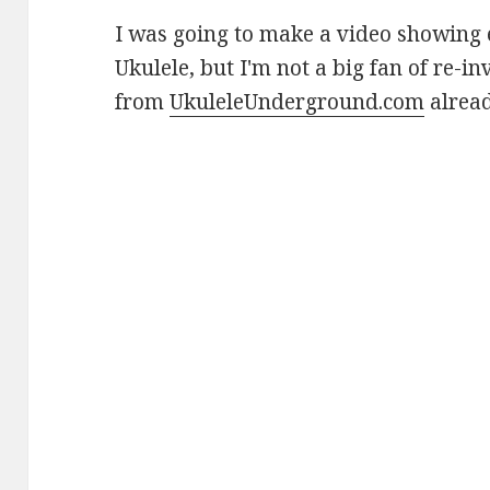
I was going to make a video showing 
Ukulele, but I'm not a big fan of re-i
from
UkuleleUnderground.com
alread