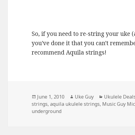
So, if you need to re-string your uke (
you've done it that you can't remember
recommend Aquila strings!
Posted
Author
Categories
June 1, 2010
Uke Guy
Ukulele Deal
on
strings
,
aquila ukulele strings
,
Music Guy Mi
underground