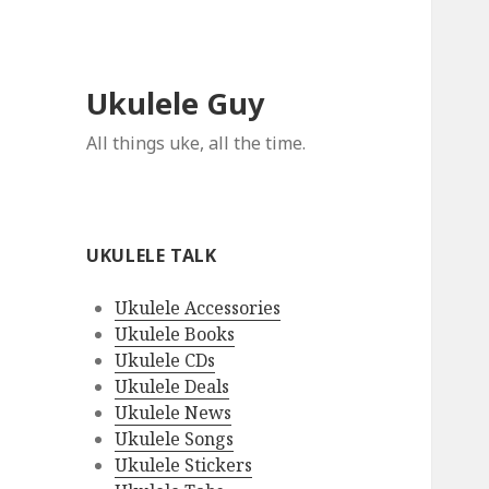
Ukulele Guy
All things uke, all the time.
UKULELE TALK
Ukulele Accessories
Ukulele Books
Ukulele CDs
Ukulele Deals
Ukulele News
Ukulele Songs
Ukulele Stickers