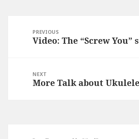
Post
navigation
PREVIOUS
Video: The “Screw You” 
Previous
post:
NEXT
More Talk about Ukulele
Next
post: