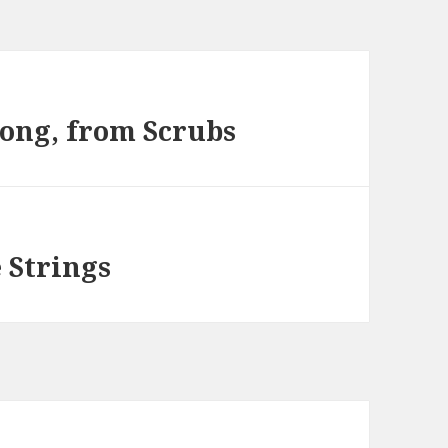
song, from Scrubs
 Strings