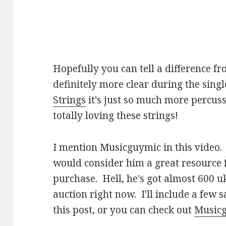
Hopefully you can tell a difference fro
definitely more clear during the singl
Strings
it's just so much more percussi
totally loving these strings!
I mention Musicguymic in this video. 
would consider him a great resource 
purchase. Hell, he's got almost 600 u
auction right now. I'll include a few 
this post, or you can check out
Musicg