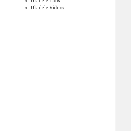
Ukulele Tabs
Ukulele Videos