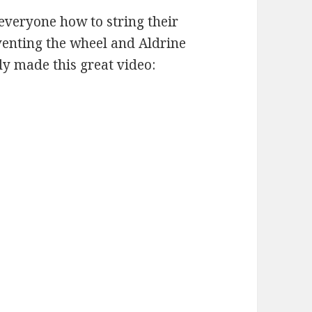
everyone how to string their
nventing the wheel and Aldrine
y made this great video: