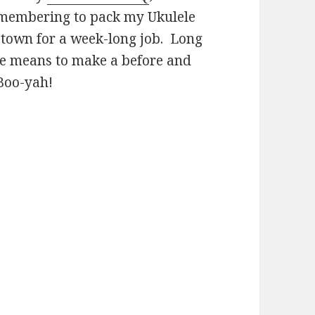
remembering to pack my Ukulele
 town for a week-long job. Long
he means to make a before and
 Boo-yah!