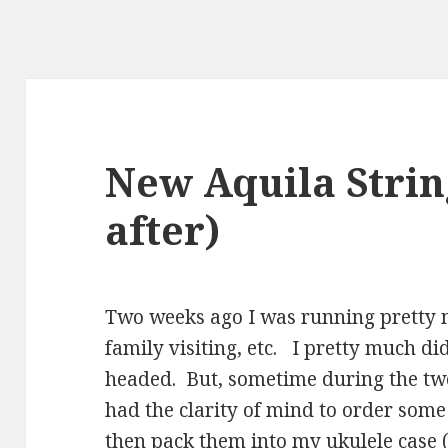
New Aquila Strin
after)
Two weeks ago I was running pretty
family visiting, etc. I pretty much d
headed. But, sometime during the two
had the clarity of mind to order som
then pack them into my ukulele case