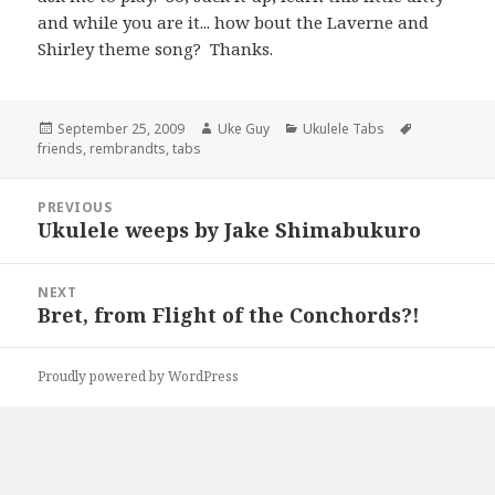
and while you are it... how bout the Laverne and
Shirley theme song? Thanks.
Posted
Author
Categories
Tags
September 25, 2009
Uke Guy
Ukulele Tabs
on
friends
,
rembrandts
,
tabs
Post
PREVIOUS
navigation
Ukulele weeps by Jake Shimabukuro
Previous
post:
NEXT
Bret, from Flight of the Conchords?!
Next
post:
Proudly powered by WordPress