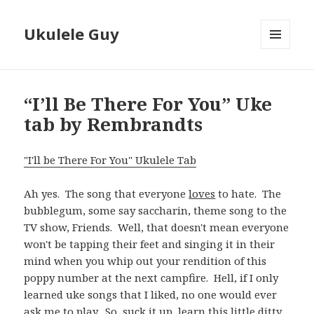
Ukulele Guy
MENU
AND
WIDGETS
“I’ll Be There For You” Uke
tab by Rembrandts
"I'll be There For You" Ukulele Tab
Ah yes. The song that everyone
loves
to hate. The
bubblegum, some say saccharin, theme song to the
TV show, Friends. Well, that doesn't mean everyone
won't be tapping their feet and singing it in their
mind when you whip out your rendition of this
poppy number at the next campfire. Hell, if I only
learned uke songs that I liked, no one would ever
ask me to play. So, suck it up, learn this little ditty