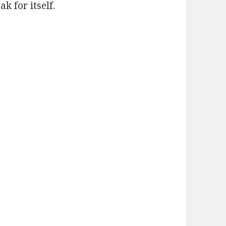
k for itself.