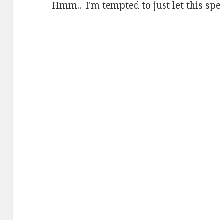
Hmm... I'm tempted to just let this spea