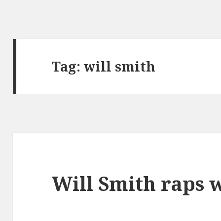
Tag:
will smith
Will Smith raps 