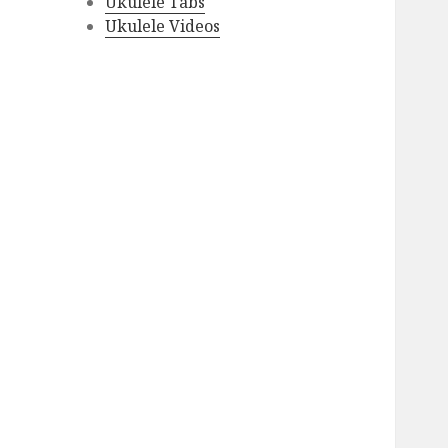
Ukulele Tabs
Ukulele Videos