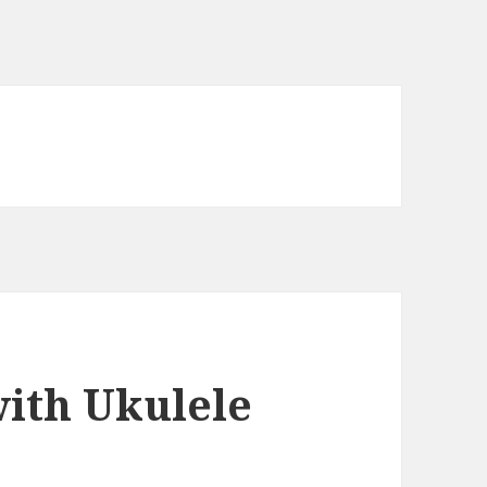
with Ukulele