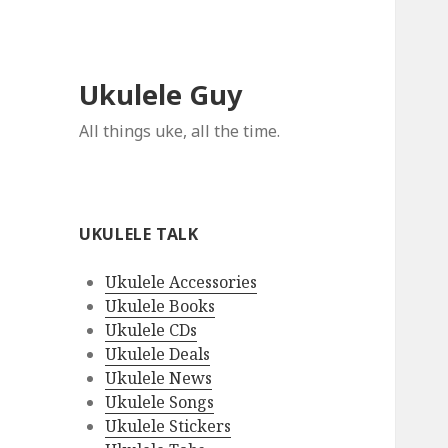
Ukulele Guy
All things uke, all the time.
UKULELE TALK
Ukulele Accessories
Ukulele Books
Ukulele CDs
Ukulele Deals
Ukulele News
Ukulele Songs
Ukulele Stickers