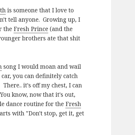
th
is someone that I love to
on't tell anyone. Growing up, I
or the
Fresh Prince
(and the
ounger brothers ate that shit
h
song I would moan and wail
car, you can definitely catch
. There.. it's off my chest, I can
 You know, now that it's out,
e dance routine for the
Fresh
ts with "Don't stop, get it, get