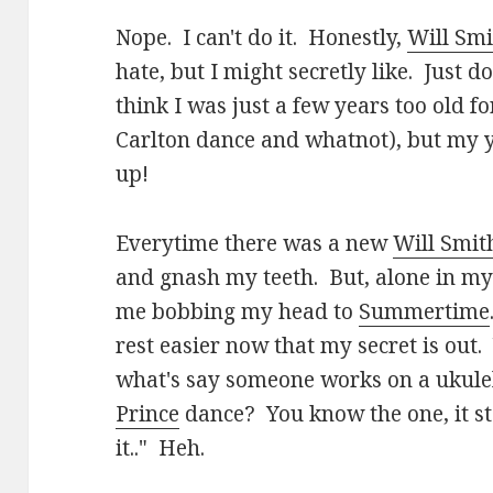
Nope. I can't do it. Honestly,
Will Smi
hate, but I might secretly like. Just d
think I was just a few years too old f
Carlton dance and whatnot), but my y
up!
Everytime there was a new
Will Smit
and gnash my teeth. But, alone in my 
me bobbing my head to
Summertime
rest easier now that my secret is out.
what's say someone works on a ukulel
Prince
dance? You know the one, it star
it.." Heh.