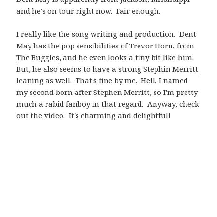
and he's on tour right now. Fair enough.
I really like the song writing and production. Dent
May has the pop sensibilities of Trevor Horn, from
The Buggles
, and he even looks a tiny bit like him.
But, he also seems to have a strong
Stephin Merritt
leaning as well. That's fine by me. Hell, I named
my second born after Stephen Merritt, so I'm pretty
much a rabid fanboy in that regard. Anyway, check
out the video. It's charming and delightful!