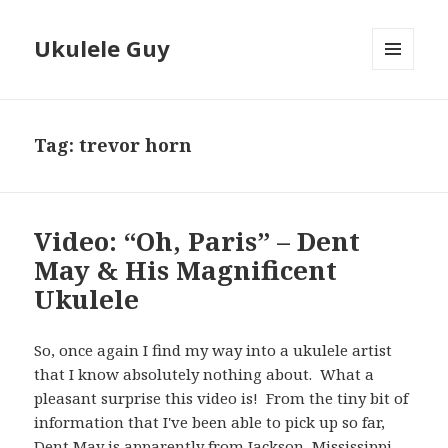
Ukulele Guy
MENU
AND
WIDGETS
Tag:
trevor horn
Video: “Oh, Paris” – Dent
May & His Magnificent
Ukulele
So, once again I find my way into a ukulele artist
that I know absolutely nothing about. What a
pleasant surprise this video is! From the tiny bit of
information that I've been able to pick up so far,
Dent May is apparently from Jackson, Mississippi