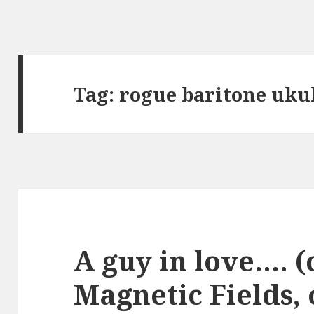
Tag:
rogue baritone uku
A guy in love…. (
Magnetic Fields, 