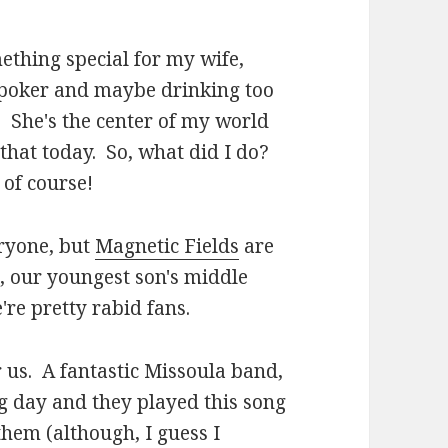
mething special for my wife,
g poker and maybe drinking too
c. She's the center of my world
that today. So, what did I do?
, of course!
eryone, but
Magnetic Fields
are
, our youngest son's middle
're pretty rabid fans.
r us. A fantastic Missoula band,
g day and they played this song
 them (although, I guess I