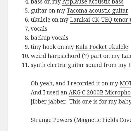
bass on my
Applause acoustic bass
guitar on my
Tacoma acoustic guitar
ukulele on my
Lanikai CK-TEQ tenor 
vocals
backup vocals
tiny hook on my
Kala Pocket Ukulele
weird harpsichord (?) part on my
Lan
synth electric guitar sound from my
Oh yeah, and I recorded it on my
MOT
And I used an
AKG C 2000B Microph
jibber jabber. This one is for my baby.
Strange Powers (Magnetic Fields Cove