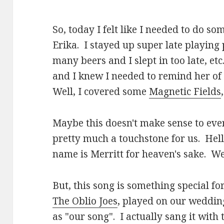
So, today I felt like I needed to do so
Erika. I stayed up super late playin
many beers and I slept in too late, et
and I knew I needed to remind her of 
Well, I covered some
Magnetic Fields
Maybe this doesn't make sense to ev
pretty much a touchstone for us. Hell
name is Merritt for heaven's sake. We
But, this song is something special fo
The Oblio Joes
, played on our weddin
as "our song". I actually sang it with