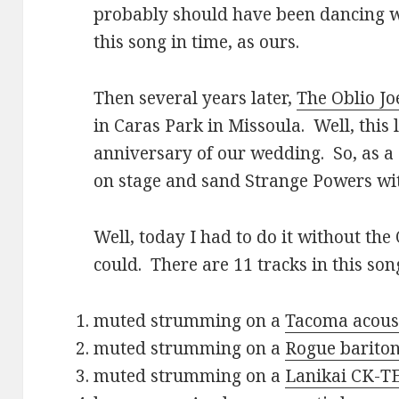
probably should have been dancing wit
this song in time, as ours.
Then several years later,
The Oblio Jo
in Caras Park in Missoula. Well, this 
anniversary of our wedding. So, as a 
on stage and sand Strange Powers with
Well, today I had to do it without the 
could. There are 11 tracks in this son
muted strumming on a
Tacoma acoust
muted strumming on a
Rogue bariton
muted strumming on a
Lanikai CK-TE