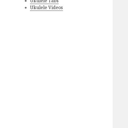
Ukulele Tabs
Ukulele Videos