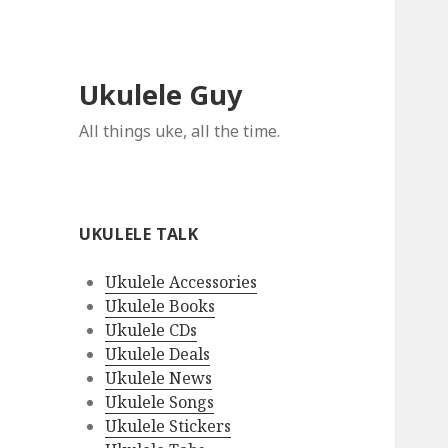
Ukulele Guy
All things uke, all the time.
UKULELE TALK
Ukulele Accessories
Ukulele Books
Ukulele CDs
Ukulele Deals
Ukulele News
Ukulele Songs
Ukulele Stickers