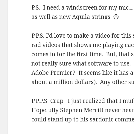
P.S. I need a windscreen for my mic..
as well as new Aquila strings. 😉
P.P.S. I'd love to make a video for th
rad videos that shows me playing eac
comes in for the first time. But, that
not really sure what software to use
Adobe Premier? It seems like it has a
about a million dollars). Any other s
P.P.P.S Crap. I just realized that I muf
Hopefully Stephen Merritt never hears
could stand up to his sardonic comme