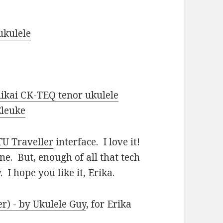
ukulele
ikai CK-TEQ tenor ukulele
Eleuke
U Traveller
interface. I love it!
one
. But, enough of all that tech
 I hope you like it, Erika.
r) - by Ukulele Guy
, for Erika