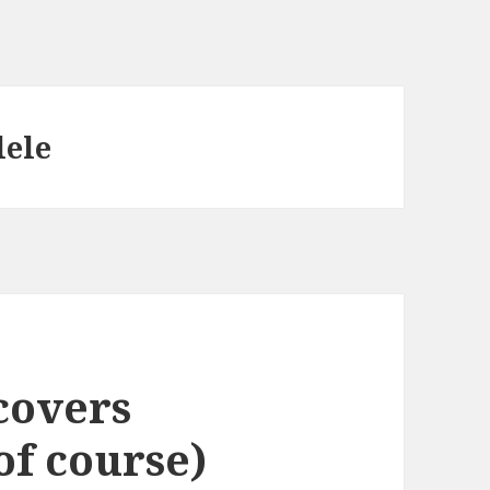
lele
covers
of course)