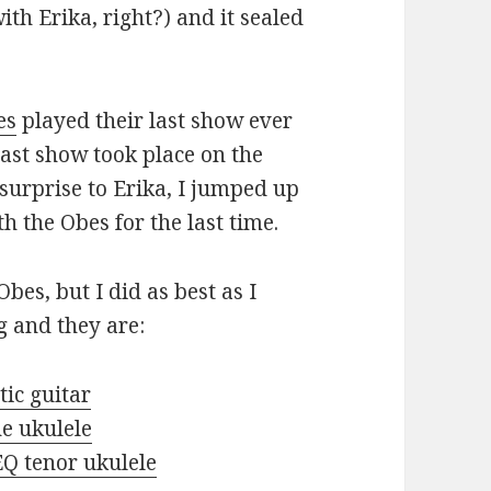
h Erika, right?) and it sealed
es
played their last show ever
last show took place on the
surprise to Erika, I jumped up
 the Obes for the last time.
Obes, but I did as best as I
g and they are:
ic guitar
e ukulele
Q tenor ukulele