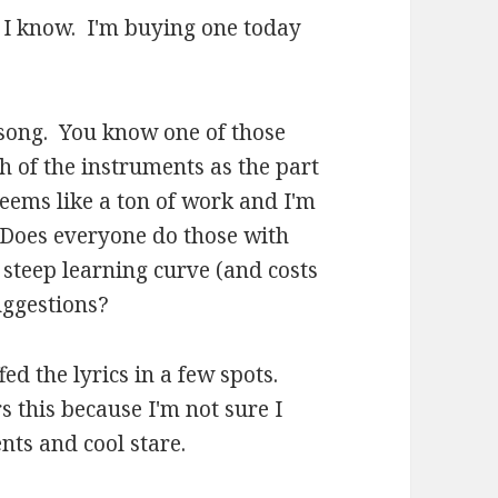
.. I know. I'm buying one today
is song. You know one of those
h of the instruments as the part
 seems like a ton of work and I'm
. Does everyone do those with
 steep learning curve (and costs
uggestions?
fed the lyrics in a few spots.
 this because I'm not sure I
nts and cool stare.