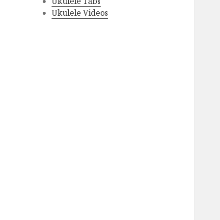
Ukulele Tabs
Ukulele Videos