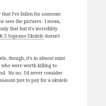
 that I've fallen for someone
he sees the pictures. I mean,
only that but it's incredibly
K-3 Soprano Ukulele
doesn't
ele, though, it's in almost mint
 who were worth killing to
nd. No no.. I'd never consider
ssassin just to pay for a ukulele