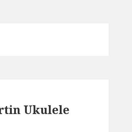
rtin Ukulele