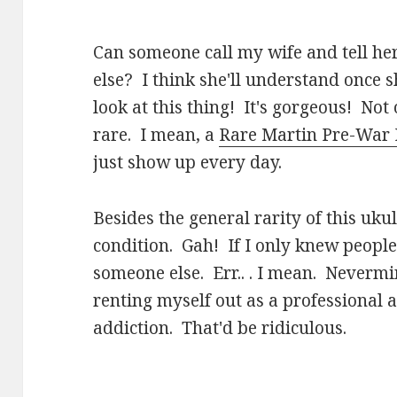
Can someone call my wife and tell her
else? I think she'll understand once s
look at this thing! It's gorgeous! Not 
rare. I mean, a
Rare Martin Pre-War 
just show up every day.
Besides the general rarity of this ukul
condition. Gah! If I only knew people
someone else. Err.. . I mean. Nevermi
renting myself out as a professional a
addiction. That'd be ridiculous.