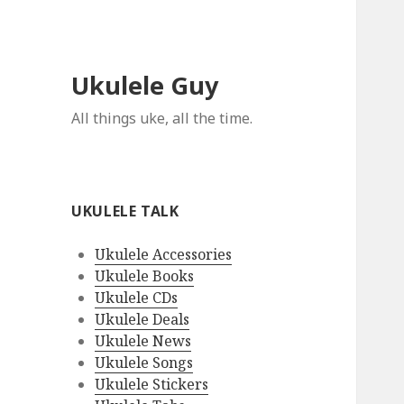
Ukulele Guy
All things uke, all the time.
UKULELE TALK
Ukulele Accessories
Ukulele Books
Ukulele CDs
Ukulele Deals
Ukulele News
Ukulele Songs
Ukulele Stickers