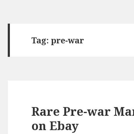
Tag:
pre-war
Rare Pre-war Ma
on Ebay