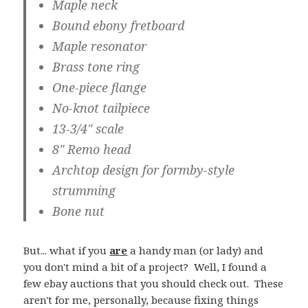
Maple neck
Bound ebony fretboard
Maple resonator
Brass tone ring
One-piece flange
No-knot tailpiece
13-3/4" scale
8" Remo head
Archtop design for formby-style
strumming
Bone nut
But... what if you
are
a handy man (or lady) and
you don't mind a bit of a project? Well, I found a
few ebay auctions that you should check out. These
aren't for me, personally, because fixing things