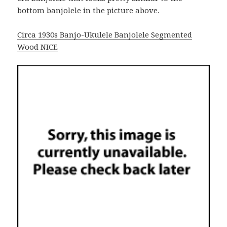
bottom banjolele in the picture above.
Circa 1930s Banjo-Ukulele Banjolele Segmented
Wood NICE