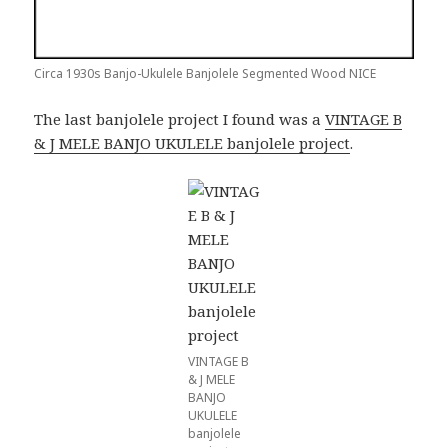
Circa 1930s Banjo-Ukulele Banjolele Segmented Wood NICE
The last banjolele project I found was a
VINTAGE B
& J MELE BANJO UKULELE banjolele project
.
VINTAGE B
& J MELE
BANJO
UKULELE
banjolele