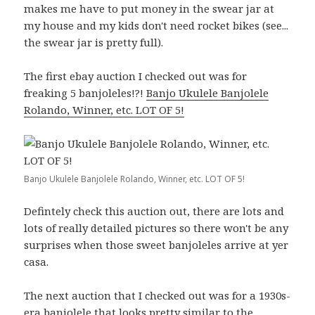
makes me have to put money in the swear jar at
my house and my kids don't need rocket bikes (see...
the swear jar is pretty full).
The first ebay auction I checked out was for
freaking 5 banjoleles!?!
Banjo Ukulele Banjolele
Rolando, Winner, etc. LOT OF 5!
Banjo Ukulele Banjolele Rolando, Winner, etc. LOT OF 5!
Defintely check this auction out, there are lots and
lots of really detailed pictures so there won't be any
surprises when those sweet banjoleles arrive at yer
casa.
The next auction that I checked out was for a 1930s-
era banjolele that looks pretty similar to the