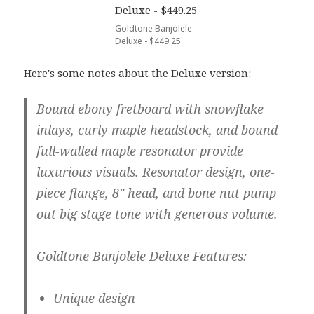
Goldtone Banjolele
Deluxe - $449.25
Here's some notes about the Deluxe version:
Bound ebony fretboard with snowflake
inlays, curly maple headstock, and bound
full-walled maple resonator provide
luxurious visuals. Resonator design, one-
piece flange, 8" head, and bone nut pump
out big stage tone with generous volume.
Goldtone Banjolele Deluxe Features:
Unique design