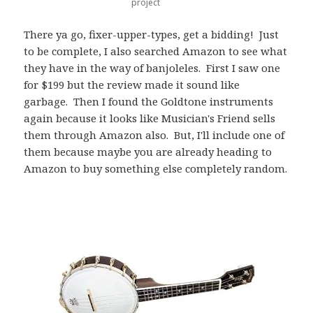
project
There ya go, fixer-upper-types, get a bidding! Just
to be complete, I also searched Amazon to see what
they have in the way of banjoleles. First I saw one
for $199 but the review made it sound like
garbage. Then I found the Goldtone instruments
again because it looks like Musician's Friend sells
them through Amazon also. But, I'll include one of
them because maybe you are already heading to
Amazon to buy something else completely random.