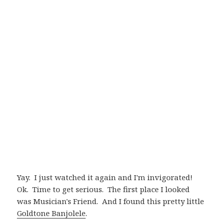
Yay. I just watched it again and I'm invigorated!
Ok. Time to get serious. The first place I looked
was Musician's Friend. And I found this pretty little
Goldtone Banjolele
.