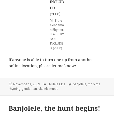
Mr B the
Gentlema
n Rhymer:
FLATTERY
NOT
INCLUDE
D (2008)
If anyone is able to turn one up from another
online location, please let me know!
Posted
Categories
Tags
November 4, 2009
Ukulele CDs
banjolele
,
mr. b the
on
rhyming gentleman
,
ukulele music
Banjolele, the hunt begins!