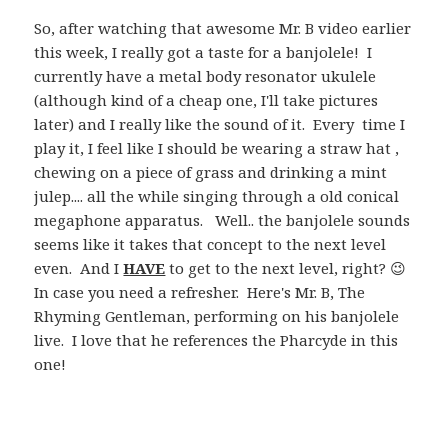
So, after watching that awesome Mr. B video earlier
this week, I really got a taste for a banjolele! I
currently have a metal body resonator ukulele
(although kind of a cheap one, I'll take pictures
later) and I really like the sound of it. Every time I
play it, I feel like I should be wearing a straw hat ,
chewing on a piece of grass and drinking a mint
julep.... all the while singing through a old conical
megaphone apparatus. Well.. the banjolele sounds
seems like it takes that concept to the next level
even. And I
HAVE
to get to the next level, right? 😉
In case you need a refresher. Here's Mr. B, The
Rhyming Gentleman, performing on his banjolele
live. I love that he references the Pharcyde in this
one!