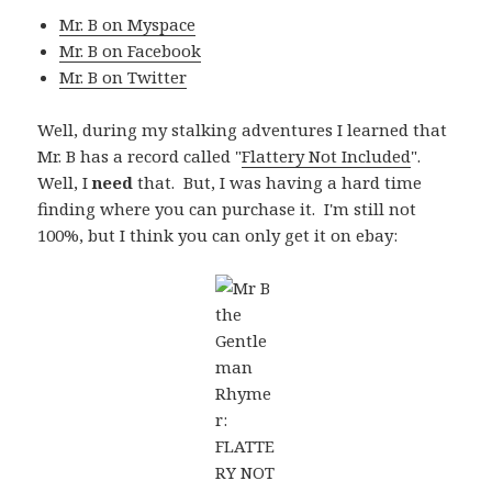
Mr. B on Myspace
Mr. B on Facebook
Mr. B on Twitter
Well, during my stalking adventures I learned that
Mr. B has a record called "
Flattery Not Included
".
Well, I
need
that. But, I was having a hard time
finding where you can purchase it. I'm still not
100%, but I think you can only get it on ebay: