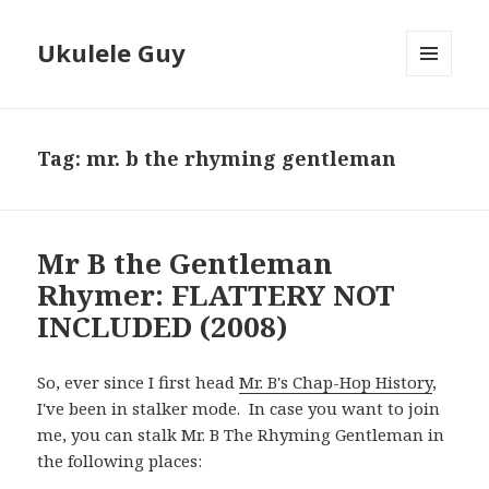
Ukulele Guy
MENU
AND
WIDGETS
Tag:
mr. b the rhyming gentleman
Mr B the Gentleman
Rhymer: FLATTERY NOT
INCLUDED (2008)
So, ever since I first head
Mr. B's Chap-Hop History
,
I've been in stalker mode. In case you want to join
me, you can stalk Mr. B The Rhyming Gentleman in
the following places: