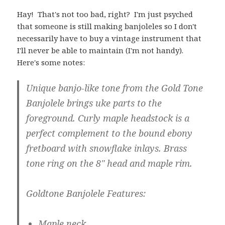
Hay! That's not too bad, right? I'm just psyched
that someone is still making banjoleles so I don't
necessarily have to buy a vintage instrument that
I'll never be able to maintain (I'm not handy).
Here's some notes:
Unique banjo-like tone from the Gold Tone
Banjolele brings uke parts to the
foreground. Curly maple headstock is a
perfect complement to the bound ebony
fretboard with snowflake inlays. Brass
tone ring on the 8" head and maple rim.
Goldtone Banjolele Features:
Maple neck