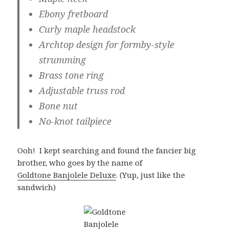
Ebony fretboard
Curly maple headstock
Archtop design for formby-style
strumming
Brass tone ring
Adjustable truss rod
Bone nut
No-knot tailpiece
Ooh! I kept searching and found the fancier big
brother, who goes by the name of
Goldtone Banjolele Deluxe
.
(Yup, just like the
sandwich)