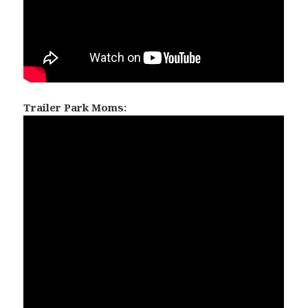
Trailer Park Moms: