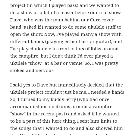
project (in which I played bass) and we wanted to
do a show as a bit of a teaser before our real show.
Dave, who was the man behind our Cure cover
band, asked if I wanted to do some ukulele stuff to
open the show. Now, I've played many a show with
different bands (playing either bass or guitar), and
I've played ukulele in front of lots of folks around
the campfire, but I don't think I'd ever played a
ukulele "show" at a bar or venue. So, I was pretty
stoked and nervous.
I said yes to Dave but immediately decided that the
ukulele project couldn't just be me. I needed a band!
So, I turned to my buddy Jerry (who had once
accompanied me on drums around a campfire
"show" in the recent past) and asked if he wanted
to be a part of this here thing. I sent him links to
the songs that I wanted to do and also showed him