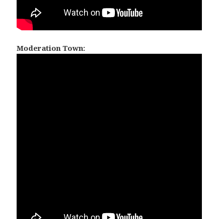
Moderation Town: