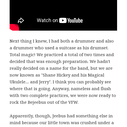
Next thing I knew, I had both a drummer and also
a drummer who used a suitcase as his drumset.
Total magic! We practiced a total of two times and
decided that was enough preparation. We hadn't
really decided on a name for the band, but we are
now known as "Shane Hickey and his Magical
Ukulele.... and Jerry". I think you can probably see
where that is going. Anyway, nameless and flush
with two complete practices, we were now ready to
rock the Bejeebus out of the VFW.
Apparently, though, Jeebus had something else in
mind because our little town was crushed under a