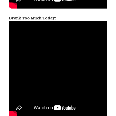
Drank Too Much Today: