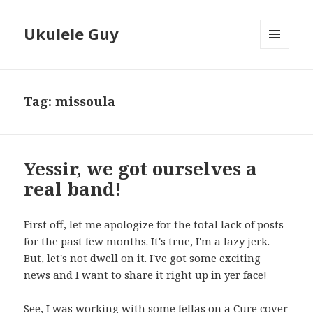
Ukulele Guy
MENU
AND
WIDGETS
Tag:
missoula
Yessir, we got ourselves a
real band!
First off, let me apologize for the total lack of posts
for the past few months. It's true, I'm a lazy jerk.
But, let's not dwell on it. I've got some exciting
news and I want to share it right up in yer face!
See, I was working with some fellas on a Cure cover