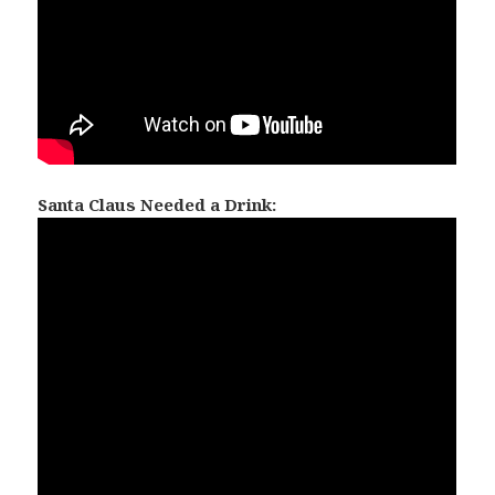
Santa Claus Needed a Drink: