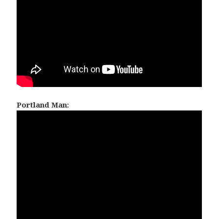
Portland Man: