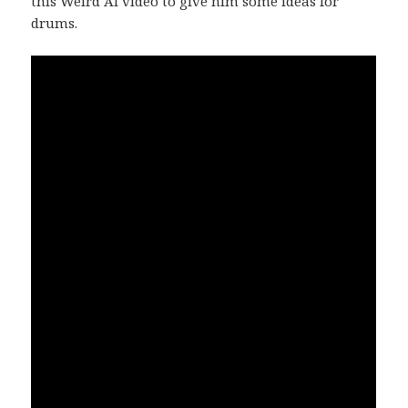
this Weird Al video to give him some ideas for
drums.