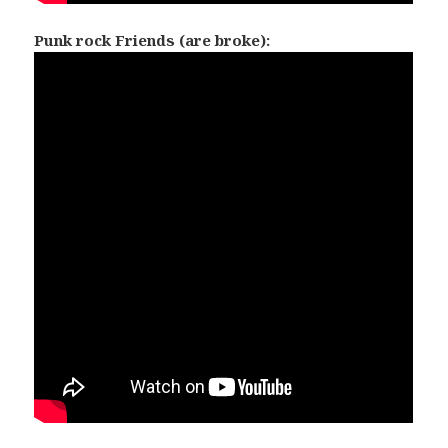
Punk rock Friends (are broke):