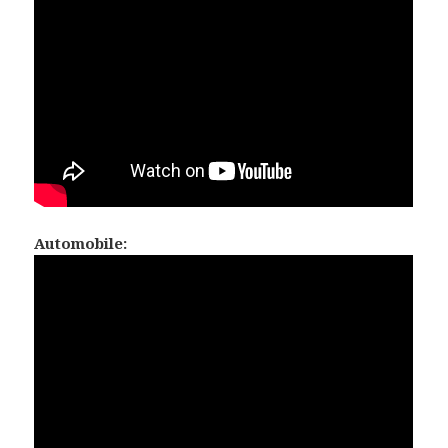
Automobile: