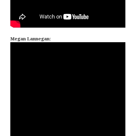
Megan Lannegan: