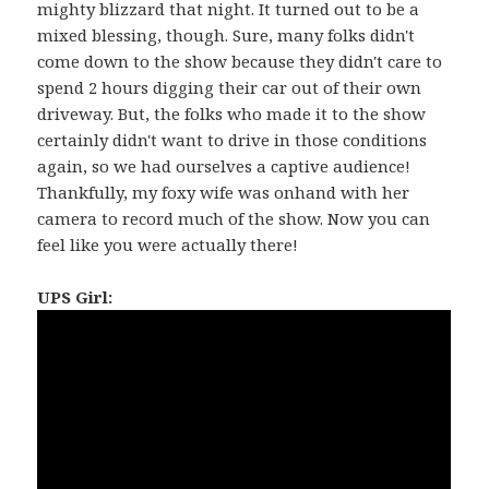
mighty blizzard that night. It turned out to be a
mixed blessing, though. Sure, many folks didn't
come down to the show because they didn't care to
spend 2 hours digging their car out of their own
driveway. But, the folks who made it to the show
certainly didn't want to drive in those conditions
again, so we had ourselves a captive audience!
Thankfully, my foxy wife was onhand with her
camera to record much of the show. Now you can
feel like you were actually there!
UPS Girl: