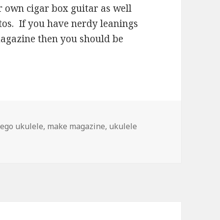
 own cigar box guitar as well
owtos. If you have nerdy leanings
magazine then you should be
ego ukulele
,
make magazine
,
ukulele