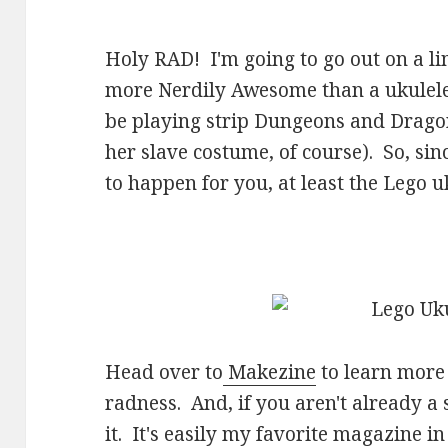
Holy RAD! I'm going to go out on a li
more Nerdily Awesome than a ukulel
be playing strip Dungeons and Drago
her slave costume, of course). So, sin
to happen for you, at least the Lego uku
Head over to
Makezine
to learn more a
radness. And, if you aren't already a
it. It's easily my favorite magazine i