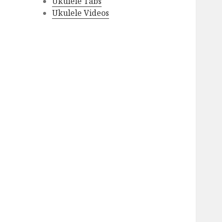
Ukulele Tabs
Ukulele Videos