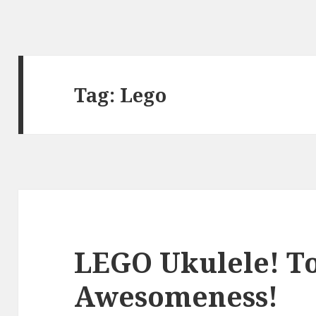
Tag:
Lego
LEGO Ukulele! T
Awesomeness!