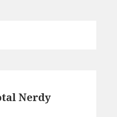
otal Nerdy