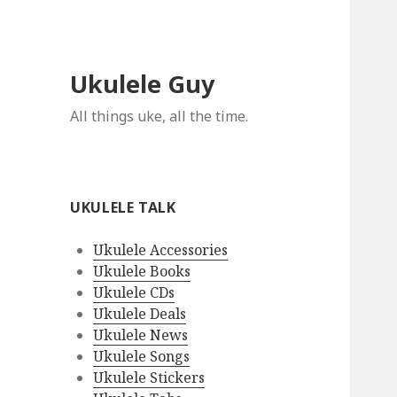
Ukulele Guy
All things uke, all the time.
UKULELE TALK
Ukulele Accessories
Ukulele Books
Ukulele CDs
Ukulele Deals
Ukulele News
Ukulele Songs
Ukulele Stickers