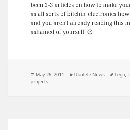
been 2-3 articles on how to make your
as all sorts of bitchin' electronics h
and you aren't already reading this 
ashamed of yourself. 😉
Posted
Categories
Tags
May 26, 2011
Ukulele News
Lego
,
L
on
projects