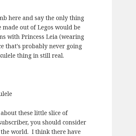
mb here and say the only thing
e made out of Legos would be
ns with Princess Leia (wearing
ce that's probably never going
lele thing in still real.
bout these little slice of
 subscriber, you should consider
n the world. I think there have