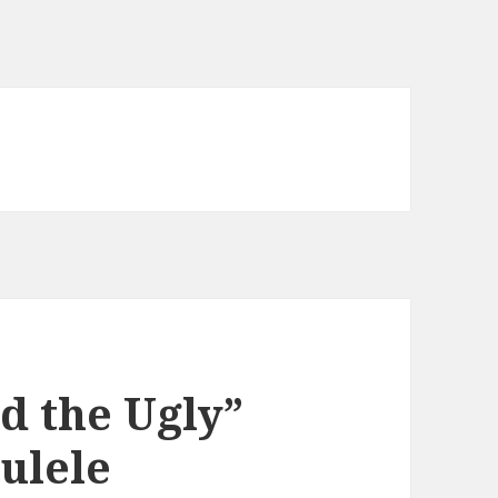
d the Ugly”
ulele