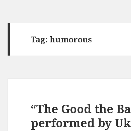
Tag:
humorous
“The Good the Ba
performed by Uk