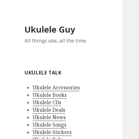
Ukulele Guy
All things uke, all the time.
UKULELE TALK
Ukulele Accessories
Ukulele Books
Ukulele CDs
Ukulele Deals
Ukulele News
Ukulele Songs
Ukulele Stickers