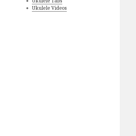
Ukulele Tabs
Ukulele Videos