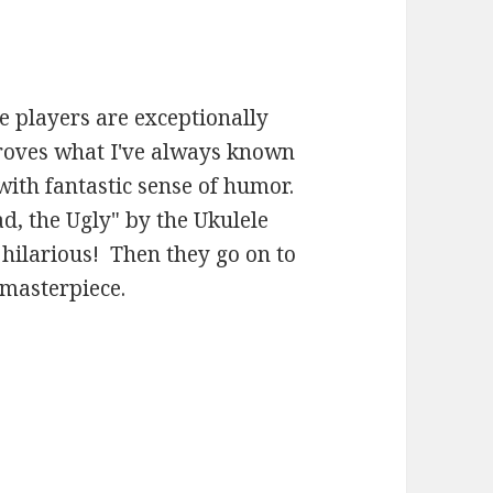
le players are exceptionally
proves what I've always known
with fantastic sense of humor.
ad, the Ugly" by the Ukulele
 hilarious! Then they go on to
 masterpiece.