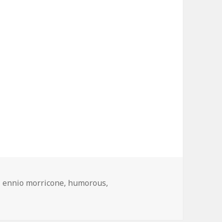
Tags
ennio morricone
,
humorous
,