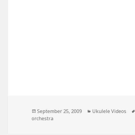
Posted
Categories
September 25, 2009
Ukulele Videos
on
orchestra