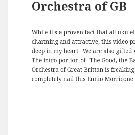
Orchestra of GB
While it's a proven fact that all ukule
charming and attractive, this video 
deep in my heart. We are also gifted 
The intro portion of "The Good, the B
Orchestra of Great Brittan is freaking
completely nail this Ennio Morricone