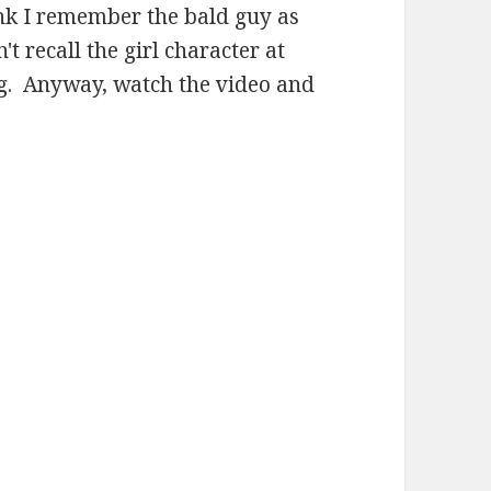
ink I remember the bald guy as
't recall the girl character at
ng. Anyway, watch the video and