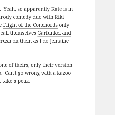
. Yeah, so apparently Kate is in
arody comedy duo with Riki
ke
Flight of the Conchords
only
 call themselves
Garfunkel and
crush on them as I do Jemaine
ne of theirs, only their version
oo. Can't go wrong with a kazoo
, take a peak.