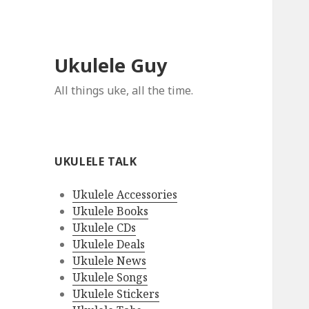
Ukulele Guy
All things uke, all the time.
UKULELE TALK
Ukulele Accessories
Ukulele Books
Ukulele CDs
Ukulele Deals
Ukulele News
Ukulele Songs
Ukulele Stickers