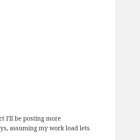
t I'll be posting more
ays, assuming my work load lets