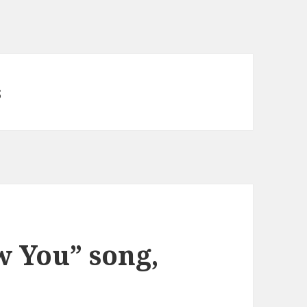
s
w You” song,