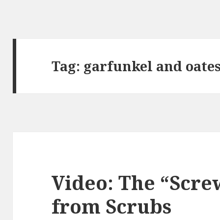
Tag:
garfunkel and oate
Video: The “Scre
from Scrubs