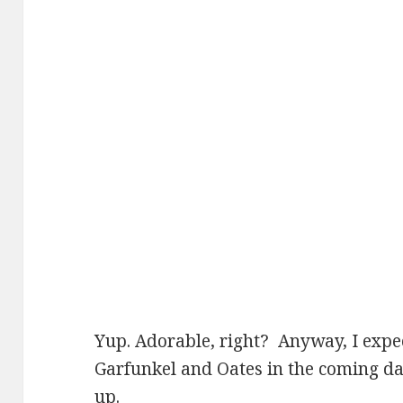
Yup. Adorable, right? Anyway, I expec
Garfunkel and Oates in the coming d
up.