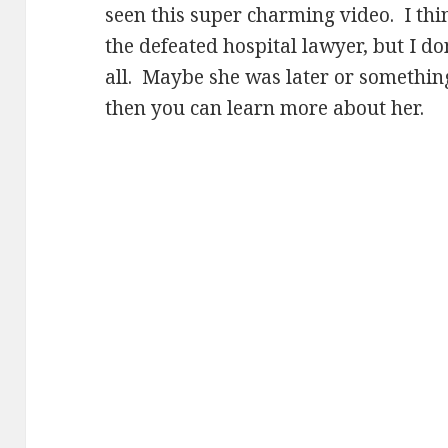
seen this super charming video. I th
the defeated hospital lawyer, but I don
all. Maybe she was later or somethi
then you can learn more about her.