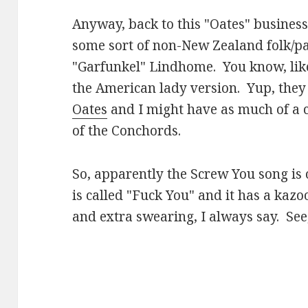
Anyway, back to this "Oates" business
some sort of non-New Zealand folk/p
"Garfunkel" Lindhome. You know, li
the American lady version. Yup, they
Oates
and I might have as much of a 
of the Conchords.
So, apparently the Screw You song is o
is called "Fuck You" and it has a kaz
and extra swearing, I always say. See