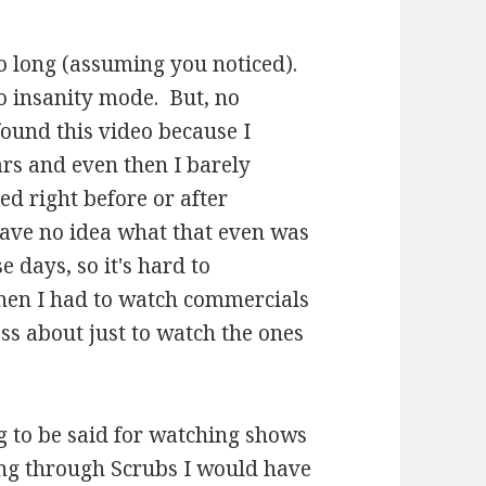
 so long (assuming you noticed).
 insanity mode. But, no
ound this video because I
rs and even then I barely
red right before or after
have no idea what that even was
 days, so it's hard to
hen I had to watch commercials
ass about just to watch the ones
 to be said for watching shows
tting through Scrubs I would have