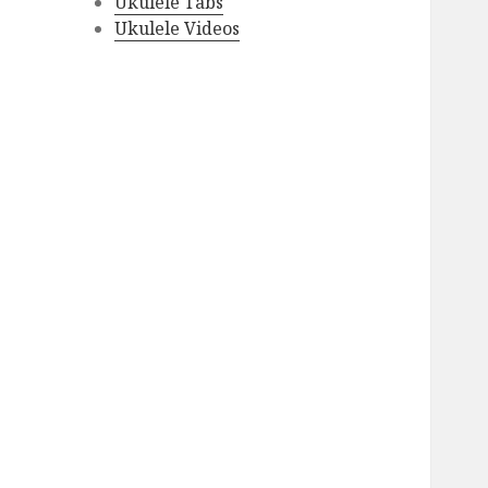
Ukulele Tabs
Ukulele Videos