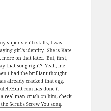
y super sleuth skills, I was
ying girl's identity. She is Kate
more on that later. But, first,
ay that song right? Yeah, me
hen I had the brilliant thought
 has already cracked that egg.
uleleHunt.com
has done it
 a real man-crush on him, check
r the Scrubs Screw You song
.