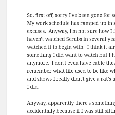
So, first off, sorry I've been gone for
My work schedule has ramped up into
excuses. Anyway, I'm not sure how I f
haven't watched Scrubs in several yea
watched it to begin with. I think it ai
something I did want to watch but I 
anymore. I don't even have cable these
remember what life used to be like w
and shows I really didn't give a rat's 
I did.
Anyway, apparently there's something
accidentally because if I was still si