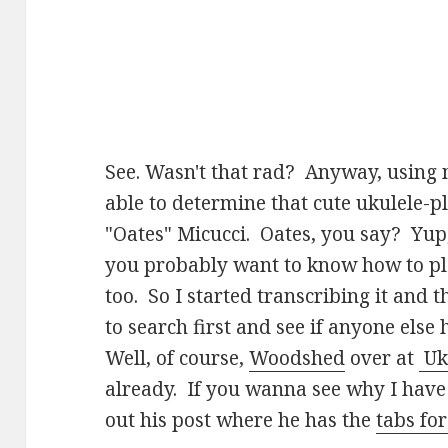
See. Wasn't that rad? Anyway, using m
able to determine that cute ukulele-pla
"Oates" Micucci. Oates, you say? Yup, 
you probably want to know how to pl
too. So I started transcribing it and t
to search first and see if anyone else
Well, of course,
Woodshed
over at
Uk
already. If you wanna see why I have
out his post where he has the
tabs fo