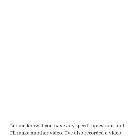
Let me know if you have any specific questions and
I'll make another video. I've also recorded a video