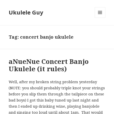
Ukulele Guy
MENU
AND
WIDGETS
Tag:
concert banjo ukulele
aNueNue Concert Banjo
Ukulele (it rules)
Well, after my broken string problem yesterday
(NOTE: you should probably triple knot your strings
before you slip them through the tailpiece on these
bad boys) I got this baby tuned up last night and
then I ended up drinking wine, playing banjolele
and singing too loud until about 1am. That would