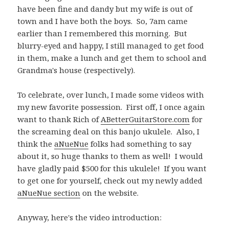
have been fine and dandy but my wife is out of
town and I have both the boys. So, 7am came
earlier than I remembered this morning. But
blurry-eyed and happy, I still managed to get food
in them, make a lunch and get them to school and
Grandma's house (respectively).
To celebrate, over lunch, I made some videos with
my new favorite possession. First off, I once again
want to thank Rich of
ABetterGuitarStore.com
for
the screaming deal on this banjo ukulele. Also, I
think the
aNueNue
folks had something to say
about it, so huge thanks to them as well! I would
have gladly paid $500 for this ukulele! If you want
to get one for yourself, check out my newly added
aNueNue section
on the website.
Anyway, here's the video introduction: