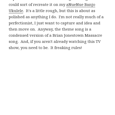
could sort of recreate it on my
aNueNue Banjo
Ukulele
. It's a little rough, but this is about as
polished as anything I do. I'm not really much of a
perfectionist, I just want to capture and idea and
then move on. Anyway, the theme song is a
condensed version of a Brian Jonestown Massacre
song. And, if you aren't already watching this TV
show, you need to be. It freaking rules!