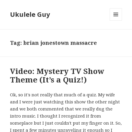
Ukulele Guy
MENU
AND
WIDGETS
Tag:
brian jonestown massacre
Video: Mystery TV Show
Theme (It’s a Quiz!)
Ok, so it's not really that much of a quiz. My wife
and I were just watching this show the other night
and we both commented that we really dug the
intro music. I thought I recognized it from
someplace but I just couldn't put my finger on it. So,
I spent a few minutes unraveling it enough so I