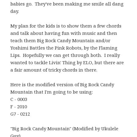
babies go. They've been making me smile all dang
day.
My plan for the kids is to show them a few chords
and talk about having fun with music and then
teach them Big Rock Candy Mountain and/or
Yoshimi Battles the Pink Robots, by the Flaming
Lips. Hopefully we can get through both. I really
wanted to tackle Livin' Thing by ELO, but there are
a fair amount of tricky chords in there.
Here is the modified version of Big Rock Candy
Mountain that I'm going to be using:
C - 0003
F - 2010
G7 - 0212
"Big Rock Candy Mountain" (Modified by Ukulele
Guy)