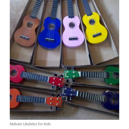
Mahalo Ukuleles for Kids