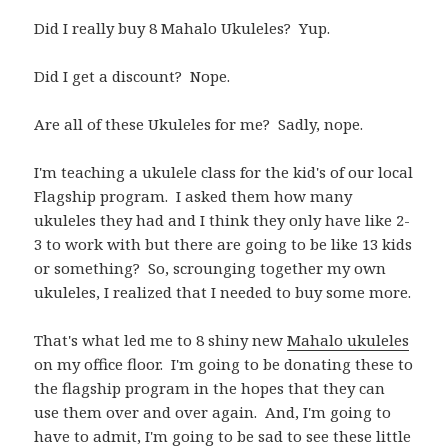
Did I really buy 8 Mahalo Ukuleles? Yup.
Did I get a discount? Nope.
Are all of these Ukuleles for me? Sadly, nope.
I'm teaching a ukulele class for the kid's of our local
Flagship program. I asked them how many
ukuleles they had and I think they only have like 2-
3 to work with but there are going to be like 13 kids
or something? So, scrounging together my own
ukuleles, I realized that I needed to buy some more.
That's what led me to 8 shiny new
Mahalo ukuleles
on my office floor. I'm going to be donating these to
the flagship program in the hopes that they can
use them over and over again. And, I'm going to
have to admit, I'm going to be sad to see these little