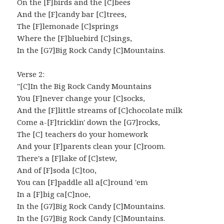
On the [F]birds and the [C]bees
And the [F]candy bar [C]trees,
The [F]lemonade [C]springs
Where the [F]bluebird [C]sings,
In the [G7]Big Rock Candy [C]Mountains.
Verse 2:
"[C]In the Big Rock Candy Mountains
You [F]never change your [C]socks,
And the [F]little streams of [C]chocolate milk
Come a-[F]tricklin' down the [G7]rocks,
The [C] teachers do your homework
And your [F]parents clean your [C]room.
There's a [F]lake of [C]stew,
And of [F]soda [C]too,
You can [F]paddle all a[C]round 'em
In a [F]big ca[C]noe,
In the [G7]Big Rock Candy [C]Mountains.
In the [G7]Big Rock Candy [C]Mountains.