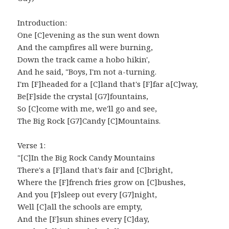
Introduction:
One [C]evening as the sun went down
And the campfires all were burning,
Down the track came a hobo hikin',
And he said, "Boys, I'm not a-turning.
I'm [F]headed for a [C]land that's [F]far a[C]way,
Be[F]side the crystal [G7]fountains,
So [C]come with me, we'll go and see,
The Big Rock [G7]Candy [C]Mountains.
Verse 1:
"[C]In the Big Rock Candy Mountains
There's a [F]land that's fair and [C]bright,
Where the [F]french fries grow on [C]bushes,
And you [F]sleep out every [G7]night,
Well [C]all the schools are empty,
And the [F]sun shines every [C]day,