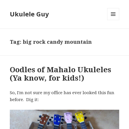
Ukulele Guy
MENU
AND
WIDGETS
Tag:
big rock candy mountain
Oodles of Mahalo Ukuleles
(Ya know, for kids!)
So, I'm not sure my office has ever looked this fun
before. Dig it: