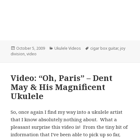
Posted
Categories
Tags
October 5, 2009
Ukulele Videos
cigar box guitar
,
joy
on
division
,
video
Video: “Oh, Paris” – Dent
May & His Magnificent
Ukulele
So, once again I find my way into a ukulele artist
that I know absolutely nothing about. What a
pleasant surprise this video is! From the tiny bit of
information that I've been able to pick up so far,