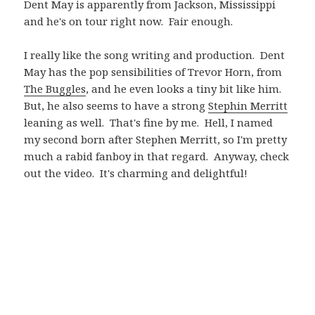
Dent May is apparently from Jackson, Mississippi
and he's on tour right now. Fair enough.
I really like the song writing and production. Dent
May has the pop sensibilities of Trevor Horn, from
The Buggles
, and he even looks a tiny bit like him.
But, he also seems to have a strong
Stephin Merritt
leaning as well. That's fine by me. Hell, I named
my second born after Stephen Merritt, so I'm pretty
much a rabid fanboy in that regard. Anyway, check
out the video. It's charming and delightful!