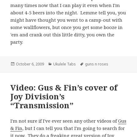
many times now that I can play it even when I'm
about 4-5 beers into the night. Lemme tell you, you
might have thought you went to a camp-out with
some wallflowers, but once you get some booze in
'em and crank out this little ditty, you own the
party.
Posted
Categories
Tags
October 6, 2009
Ukulele Tabs
guns n roses
on
Video: Gus & Fin’s cover of
Joy Division’s
“Transmission”
I'm not sure if I've ever seen any other videos of
Gus
& Fin
, but I can tell you that I'm going to search for
it now. They do a freaking great version of
Joy