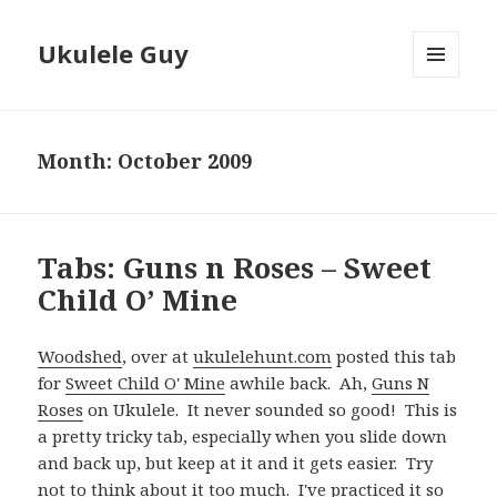
Ukulele Guy
MENU
AND
WIDGETS
Month:
October 2009
Tabs: Guns n Roses – Sweet
Child O’ Mine
Woodshed
, over at
ukulelehunt.com
posted this tab
for
Sweet Child O' Mine
awhile back. Ah,
Guns N
Roses
on Ukulele. It never sounded so good! This is
a pretty tricky tab, especially when you slide down
and back up, but keep at it and it gets easier. Try
not to think about it too much. I've practiced it so