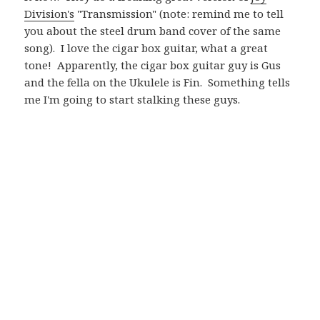
Division's
"Transmission" (note: remind me to tell
you about the steel drum band cover of the same
song). I love the cigar box guitar, what a great
tone! Apparently, the cigar box guitar guy is Gus
and the fella on the Ukulele is Fin. Something tells
me I'm going to start stalking these guys.