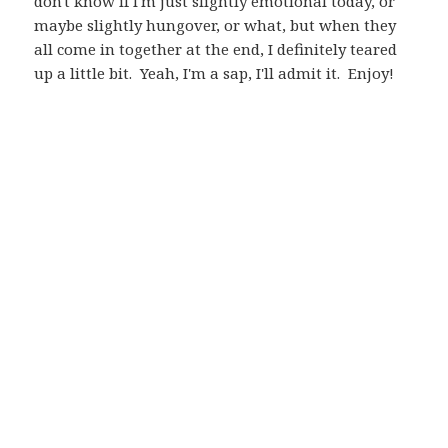
don't know if I'm just slightly emotional today, or
maybe slightly hungover, or what, but when they
all come in together at the end, I definitely teared
up a little bit. Yeah, I'm a sap, I'll admit it. Enjoy!