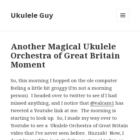
Ukulele Guy
MENU
AND
WIDGETS
Another Magical Ukulele
Orchestra of Great Britain
Moment
So, this morning I hopped on the ole computer
feeling a little bit groggy (I'm not a morning
person). I headed over to twitter to see if I had
missed anything, and I notice that
@valcam1
has
tweeted a Youtube link at me. The morning is
starting to look up. So, I made my way over to
Youtube to see a Ukulele Orchestra of Great Britain
video that I've never seen before. Huzzah! Now, I