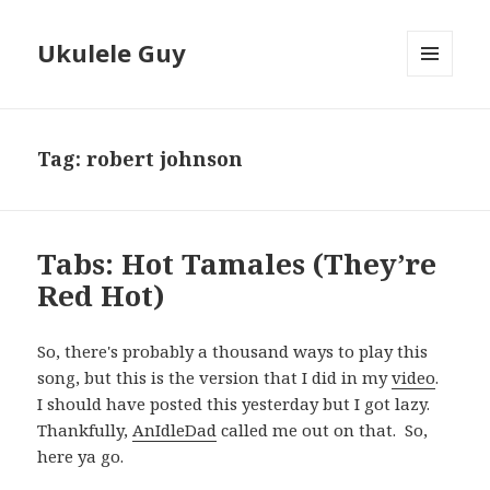
Ukulele Guy
MENU
AND
WIDGETS
Tag:
robert johnson
Tabs: Hot Tamales (They’re
Red Hot)
So, there's probably a thousand ways to play this
song, but this is the version that I did in my
video
.
I should have posted this yesterday but I got lazy.
Thankfully,
AnIdleDad
called me out on that. So,
here ya go.