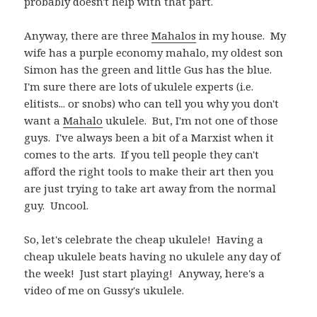
probably doesn't help with that part.
Anyway, there are three
Mahalos
in my house. My
wife has a purple economy mahalo, my oldest son
Simon has the green and little Gus has the blue.
I'm sure there are lots of ukulele experts (i.e.
elitists... or snobs) who can tell you why you don't
want a
Mahalo
ukulele. But, I'm not one of those
guys. I've always been a bit of a Marxist when it
comes to the arts. If you tell people they can't
afford the right tools to make their art then you
are just trying to take art away from the normal
guy. Uncool.
So, let's celebrate the cheap ukulele! Having a
cheap ukulele beats having no ukulele any day of
the week! Just start playing! Anyway, here's a
video of me on Gussy's ukulele.