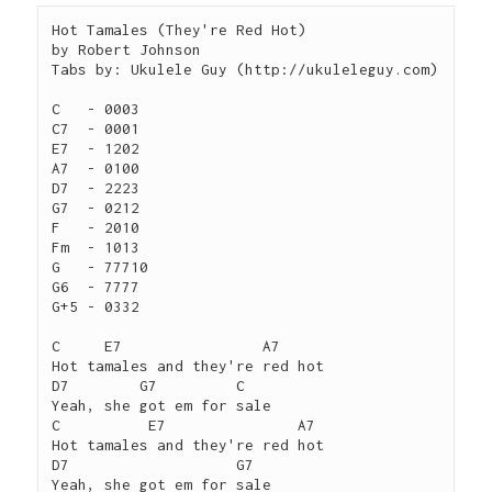
Hot Tamales (They're Red Hot)

by Robert Johnson

Tabs by: Ukulele Guy (http://ukuleleguy.com)

C   - 0003

C7  - 0001

E7  - 1202

A7  - 0100

D7  - 2223

G7  - 0212

F   - 2010

Fm  - 1013

G   - 77710

G6  - 7777

G+5 - 0332

C     E7                A7

Hot tamales and they're red hot

D7        G7         C

Yeah, she got em for sale

C	   E7               A7

Hot tamales and they're red hot

D7                   G7

Yeah, she got em for sale
