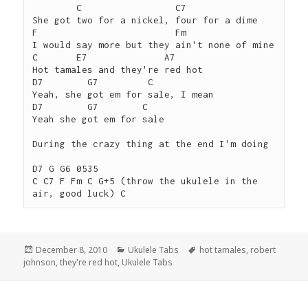
        C                 C7

She got two for a nickel, four for a dime

F                         Fm

I would say more but they ain't none of mine

C       E7              A7

Hot tamales and they're red hot

D7        G7         C

Yeah, she got em for sale, I mean

D7        G7        C

Yeah she got em for sale

During the crazy thing at the end I'm doing

D7 G G6 0535

C C7 F Fm C G+5 (throw the ukulele in the 
Posted
Categories
Tags
December 8, 2010
Ukulele Tabs
hot tamales
,
robert
on
johnson
,
they're red hot
,
Ukulele Tabs