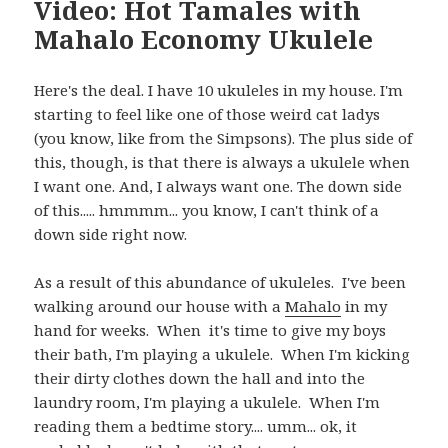
Video: Hot Tamales with
Mahalo Economy Ukulele
Here's the deal. I have 10 ukuleles in my house. I'm
starting to feel like one of those weird cat ladys
(you know, like from the Simpsons). The plus side of
this, though, is that there is always a ukulele when
I want one. And, I always want one. The down side
of this..... hmmmm... you know, I can't think of a
down side right now.
As a result of this abundance of ukuleles. I've been
walking around our house with a
Mahalo
in my
hand for weeks. When it's time to give my boys
their bath, I'm playing a ukulele. When I'm kicking
their dirty clothes down the hall and into the
laundry room, I'm playing a ukulele. When I'm
reading them a bedtime story.... umm... ok, it