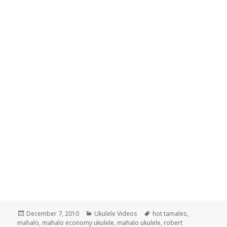
Posted
Categories
Tags
December 7, 2010
Ukulele Videos
hot tamales
,
on
mahalo
,
mahalo economy ukulele
,
mahalo ukulele
,
robert